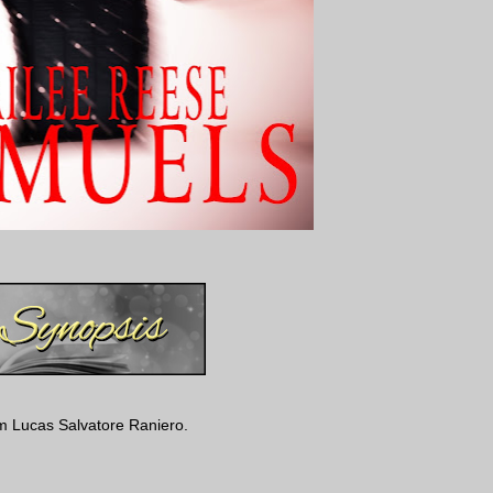
m Lucas Salvatore Raniero.