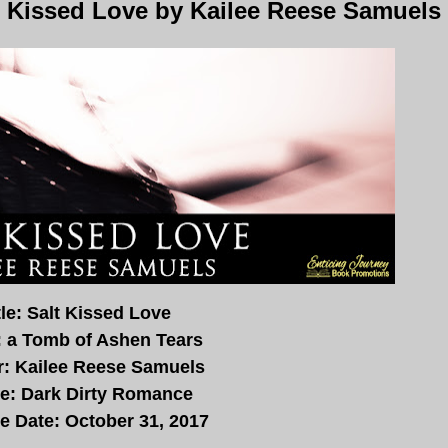
t Kissed Love by Kailee Reese Samuels
tle: Salt Kissed Love
: a Tomb of Ashen Tears
r: Kailee Reese Samuels
e: Dark Dirty Romance
e Date: October 31, 2017