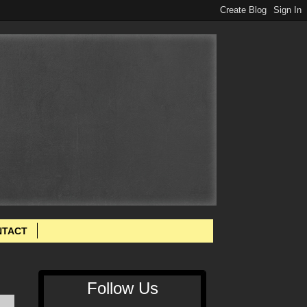
NTACT
Follow Us