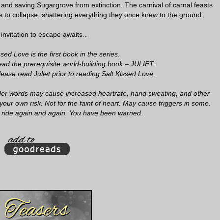
e and saving Sugargrove from extinction. The carnival of carnal feasts
 to collapse, shattering everything they once knew to the ground.
 invitation to escape awaits…
ed Love is the first book in the series.
ad the prerequisite world-building book – JULIET.
ase read Juliet prior to reading Salt Kissed Love.
. Her words may cause increased heartrate, hand sweating, and other
your own risk. Not for the faint of heart. May cause triggers in some.
 ride again and again. You have been warned.