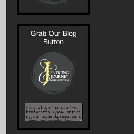
Grab Our Blog
Button