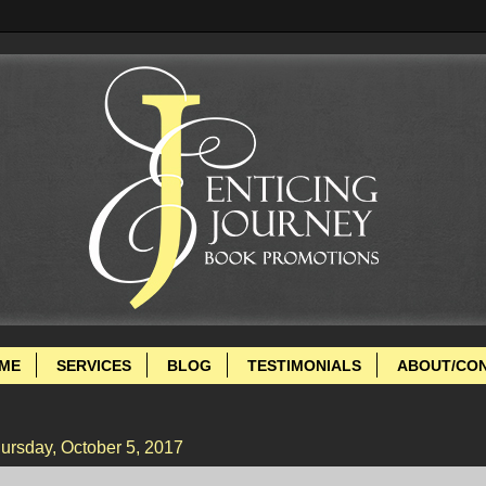
ME
SERVICES
BLOG
TESTIMONIALS
ABOUT/CO
ursday, October 5, 2017