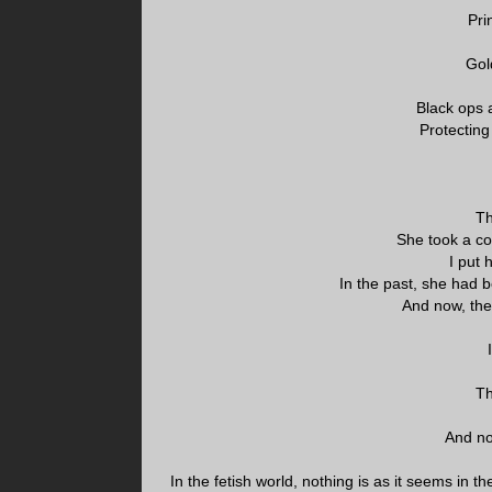
Pri
Gol
Black ops a
Protecting
Th
She took a co
I put 
In the past, she had b
And now, the
Th
And no
In the fetish world, nothing is as it seems in t