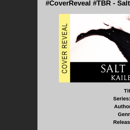
#CoverReveal #TBR - Sal
Ti
Series
Autho
Genr
Releas