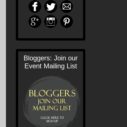
Bloggers: Join our
Event Mailing List