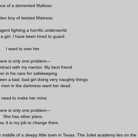
nce of a demented Mafioso.
den boy of twisted Mistress.
gent fighting a horrific underworld.
 a girl, I have been hired to guard.
I want to own her.
ere is only one problem—
ntract with my mentor. My best friend.
her in his care for safekeeping.
een a bad, bad girl doing very naughty things.
 men in the darkness want her dead.
I need to make her mine.
ere is only one problem—
She has other plans.
w, it is my job to change them.
he middle of a sleepy little town in Texas. The Juliet academy lies on the