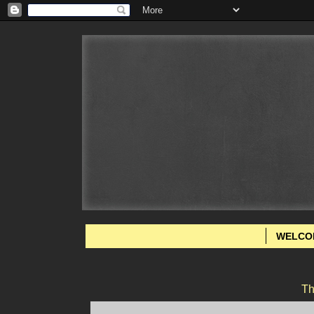
WELCO
Th