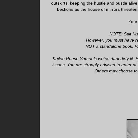
outskirts, keeping the hustle and bustle aliv
beckons as the house of mirrors threatens
Your
NOTE: Salt Kiss
However, you must have re
NOT a standalone book. Ple
Kailee Reese Samuels writes dark dirty lit
issues. You are strongly advised to enter at 
Others may choose to