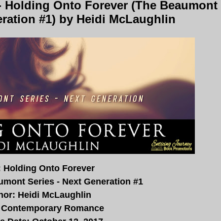
- Holding Onto Forever (The Beaumont
eration #1) by Heidi McLaughlin
e: Holding Onto Forever
umont Series - Next Generation #1
hor: Heidi McLaughlin
 Contemporary Romance