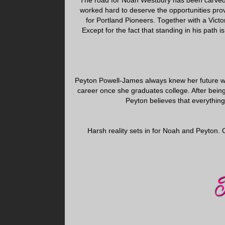
The road for Noah Westbury has been carved 
worked hard to deserve the opportunities pro
for Portland Pioneers. Together with a Victori
Except for the fact that standing in his path
Peyton Powell-James always knew her future wo
career once she graduates college. After bein
Peyton believes that everything i
Harsh reality sets in for Noah and Peyton. 