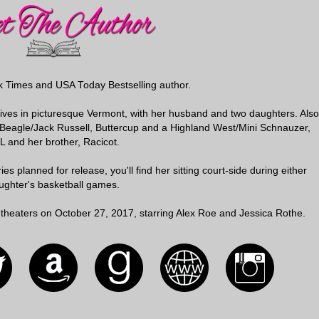
k Times and USA Today Bestselling author.
 lives in picturesque Vermont, with her husband and two daughters. Also
r Beagle/Jack Russell, Buttercup and a Highland West/Mini Schnauzer,
LL and her brother, Racicot.
es planned for release, you'll find her sitting court-side during either
ughter's basketball games.
 in theaters on October 27, 2017, starring Alex Roe and Jessica Rothe.