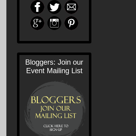
Bloggers: Join our
Event Mailing List