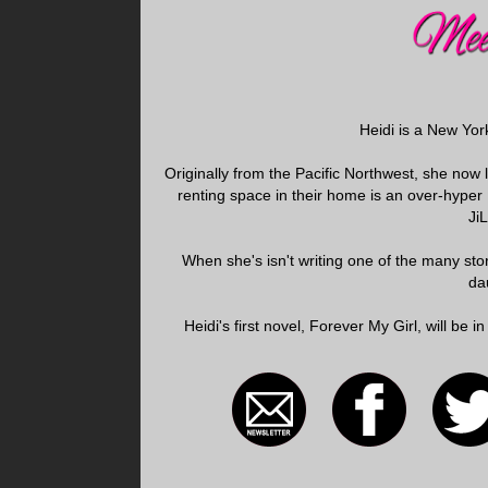
Heidi is a New Yor
Originally from the Pacific Northwest, she now
renting space in their home is an over-hype
Ji
When she's isn't writing one of the many stori
da
Heidi's first novel, Forever My Girl, will be