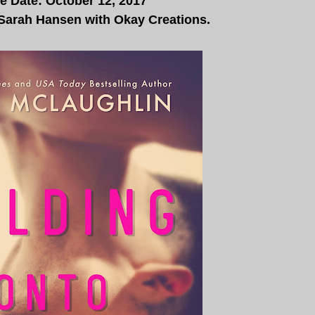
e Date: October 12, 2017
 Sarah Hansen with
Okay Creations.