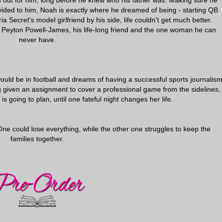
out for him, long before he knew who his father was. Making sure he
vided to him, Noah is exactly where he dreamed of being - starting QB
a Secret's model girlfriend by his side, life couldn't get much better.
 is Peyton Powell-James, his life-long friend and the one woman he can
never have.
uld be in football and dreams of having a successful sports journalis
g given an assignment to cover a professional game from the sidelines,
s going to plan, until one fateful night changes her life.
One could lose everything, while the other one struggles to keep the
families together.