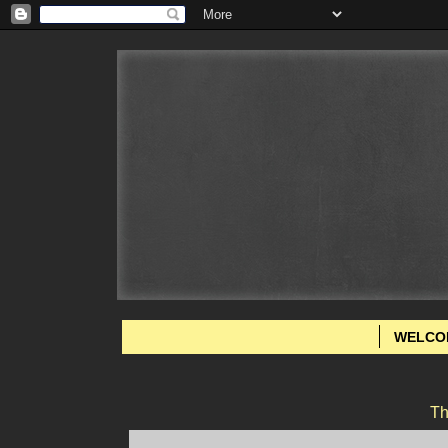
WELCO
Th