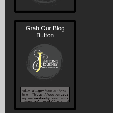
Grab Our Blog
Button