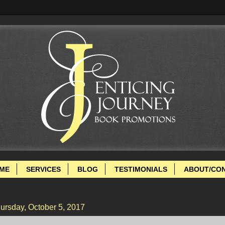
ME
SERVICES
BLOG
TESTIMONIALS
ABOUT/CO
ursday, October 5, 2017