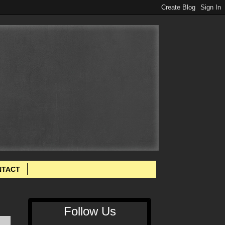
NTACT
Follow Us