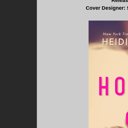
Releas
Cover Designer: