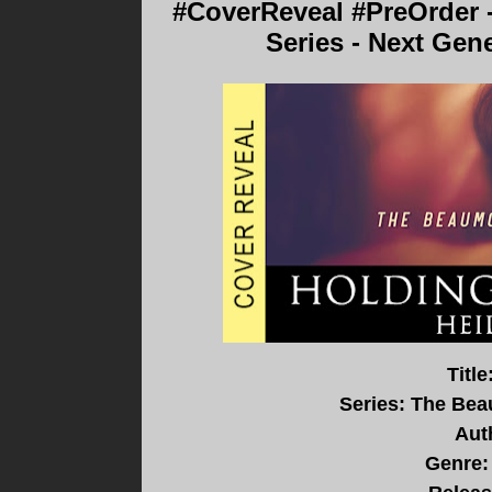
#CoverReveal #PreOrder 
Series - Next Gen
Titl
Series: The Bea
Aut
Genre: