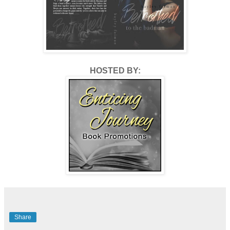
HOSTED BY:
Share