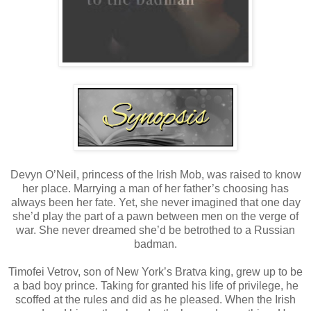
Devyn O’Neil, princess of the Irish Mob, was raised to know
her place. Marrying a man of her father’s choosing has
always been her fate. Yet, she never imagined that one day
she’d play the part of a pawn between men on the verge of
war. She never dreamed she’d be betrothed to a Russian
badman.
Timofei Vetrov, son of New York’s Bratva king, grew up to be
a bad boy prince. Taking for granted his life of privilege, he
scoffed at the rules and did as he pleased. When the Irish