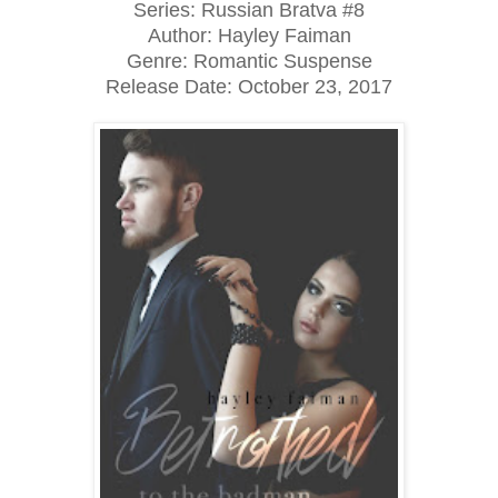
Series: Russian Bratva #8
Author: Hayley Faiman
Genre: Romantic Suspense
Release Date: October 23, 2017