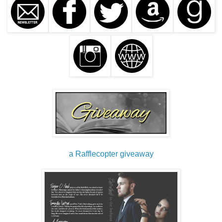
a Rafflecopter giveaway