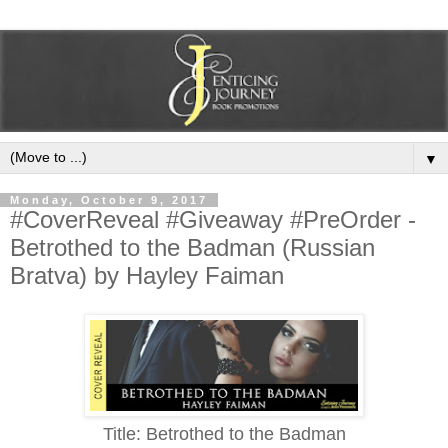
▼
Monday, October 9, 2017
#CoverReveal #Giveaway #PreOrder -
Betrothed to the Badman (Russian
Bratva) by Hayley Faiman
Title: Betrothed to the Badman