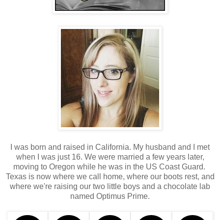
I was born and raised in California. My husband and I met
when I was just 16. We were married a few years later,
moving to Oregon while he was in the US Coast Guard.
Texas is now where we call home, where our boots rest, and
where we're raising our two little boys and a chocolate lab
named Optimus Prime.