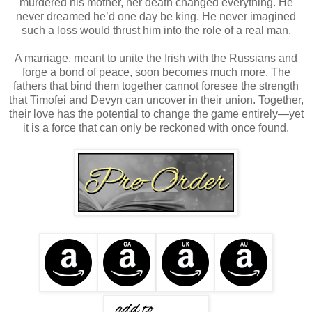
murdered his mother, her death changed everything. He
never dreamed he’d one day be king. He never imagined
such a loss would thrust him into the role of a real man.
A marriage, meant to unite the Irish with the Russians and
forge a bond of peace, soon becomes much more. The
fathers that bind them together cannot foresee the strength
that Timofei and Devyn can uncover in their union. Together,
their love has the potential to change the game entirely—yet
it is a force that can only be reckoned with once found.