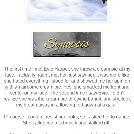
The first time I met Evie Harper, she threw a cream pie at my
face. I actually hadn’t met her, just saw her. It was more like
she hated everything I stood for and showed me her opinion
with an airborne cream pie. Yes, she smacked me front and
center on my face. The second time I saw Evie, I didn’t
realize she was the cream-pie-throwing bandit, and she took
my breath away in a flowing red gown at a gala.
Of course I couldn’t resist her looks, so I asked her to dance.
She called me a schmuck and stalked off.