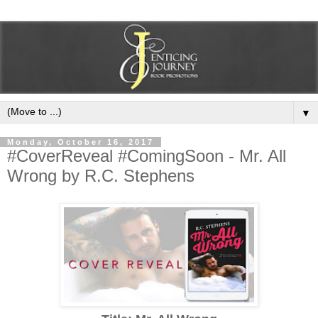
▼
Monday, October 16, 2017
#CoverReveal #ComingSoon - Mr. All
Wrong by R.C. Stephens