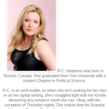
R.C. Stephens was born in
Toronto, Canada. She graduated from York University with a
master's Degree in Political Science.
R.C. is an avid reader, so when she isn't cooking for her clan
or on her laptop writing, she's snuggled tight with her Kindle
devouring any romance novel she can. Okay, with the
exception of Thursday nights. She makes time for Scandal