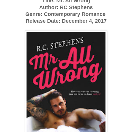
Title: Mr. All Wrong
Author: RC Stephens
Genre: Contemporary Romance
Release Date: December 4, 2017