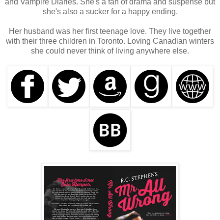
and Vampire Diaries. She's a fan of drama and suspense but
she's also a sucker for a happy ending.
Her husband was her first teenage love. They live together
with their three children in Toronto. Loving Canadian winters
she could never think of living anywhere else.