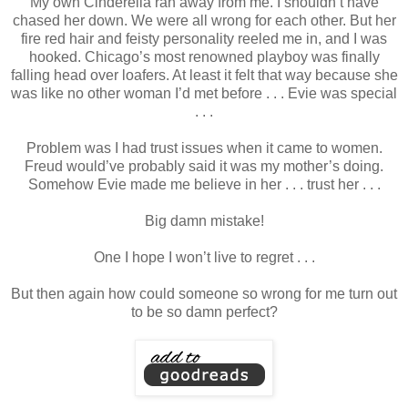
My own Cinderella ran away from me. I shouldn’t have
chased her down. We were all wrong for each other. But her
fire red hair and feisty personality reeled me in, and I was
hooked. Chicago’s most renowned playboy was finally
falling head over loafers. At least it felt that way because she
was like no other woman I’d met before . . . Evie was special
. . .
Problem was I had trust issues when it came to women.
Freud would’ve probably said it was my mother’s doing.
Somehow Evie made me believe in her . . . trust her . . .
Big damn mistake!
One I hope I won’t live to regret . . .
But then again how could someone so wrong for me turn out
to be so damn perfect?