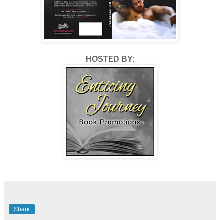
HOSTED BY:
Share