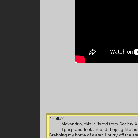
 “Hello?”
“Alexandria, this is Jared from Society 
I gasp and look around, hoping like he
Grabbing my bottle of water, I hurry off the st