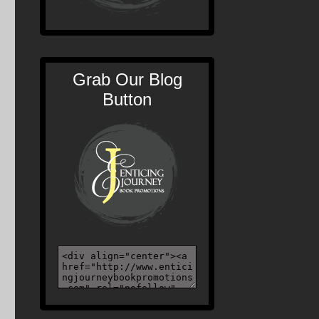
Grab Our Blog
Button