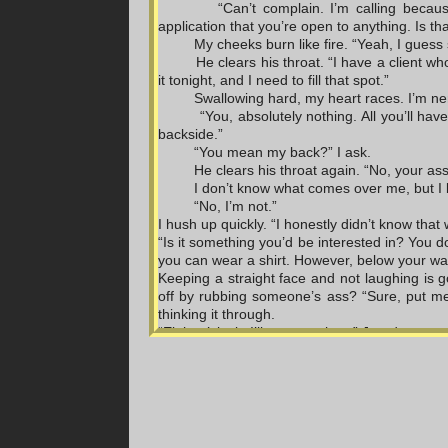
“Can’t complain. I’m calling becau
application that you’re open to anything. Is th
My cheeks burn like fire. “Yeah, I guess 
He clears his throat. “I have a client who
it tonight, and I need to fill that spot.”
Swallowing hard, my heart races. I’m nerv
“You, absolutely nothing. All you’ll ha
backside.”
“You mean my back?” I ask.
He clears his throat again. “No, your ass
I don’t know what comes over me, but I b
“No, I’m not.”
I hush up quickly. “I honestly didn’t know that 
“Is it something you’d be interested in? You d
you can wear a shirt. However, below your wai
Keeping a straight face and not laughing is 
off by rubbing someone’s ass? “Sure, put me 
thinking it through.
“Eight o’clock. I’ll see you then,” Jared says.
“All right.”
We hang up, and I head straight for the gym 
friends. Once outside, I call Dani.
“What’s up, girl?”
I rush to my car and hop inside. “You will not b
“What’s going on?”