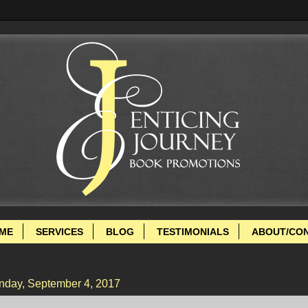
ME
SERVICES
BLOG
TESTIMONIALS
ABOUT/CO
day, September 4, 2017