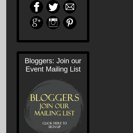
Bloggers: Join our
Event Mailing List