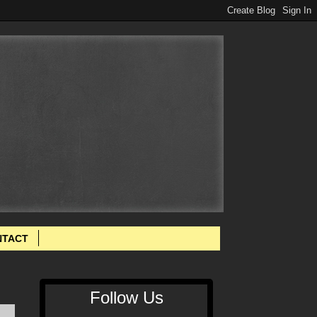
NTACT
Follow Us