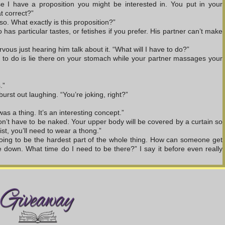
se I have a proposition you might be interested in. You put in your 
at correct?”
so. What exactly is this proposition?”
 has particular tastes, or fetishes if you prefer. His partner can’t make 
ous just hearing him talk about it. “What will I have to do?”
ve to do is lie there on your stomach while your partner massages your 
.”
urst out laughing. “You’re joking, right?”
was a thing. It’s an interesting concept.”
on’t have to be naked. Your upper body will be covered by a curtain so 
st, you’ll need to wear a thong.”
going to be the hardest part of the whole thing. How can someone get 
down. What time do I need to be there?” I say it before even really 
door. There’s no way I can keep something like that a secret from my 
elieve the phone call I just got.”