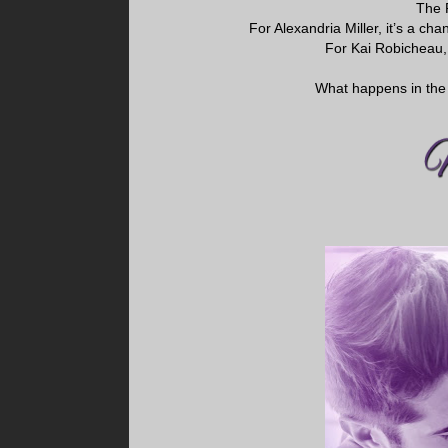
The 
For Alexandria Miller, it’s a c
For Kai Robicheau, 
What happens in the 