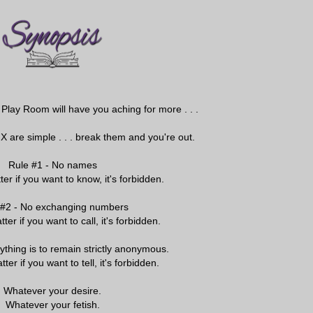
Play Room will have you aching for more . . .
 X are simple . . . break them and you're out.
Rule #1 - No names
ter if you want to know, it's forbidden.
 #2 - No exchanging numbers
tter if you want to call, it's forbidden.
ything is to remain strictly anonymous.
tter if you want to tell, it's forbidden.
Whatever your desire.
Whatever your fetish.