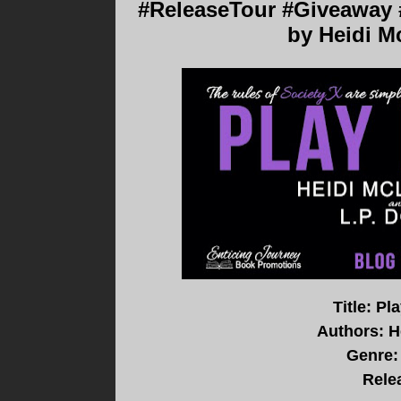
#ReleaseTour #Giveaway #
by Heidi M
Title: P
Authors: H
Genre:
Rele