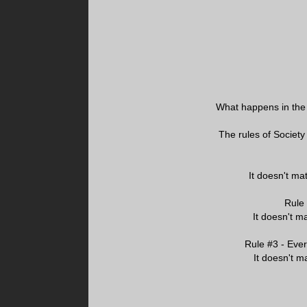
What happens in the 
The rules of Society
It doesn't mat
Rule
It doesn't ma
Rule #3 - Ever
It doesn't ma