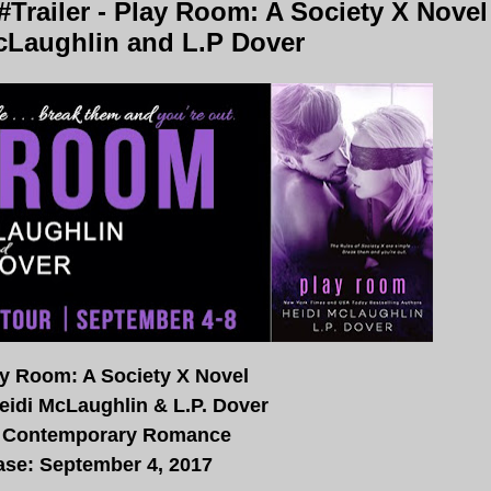
Trailer - Play Room: A Society X Novel
cLaughlin and L.P Dover
lay Room: A Society X Novel
eidi McLaughlin & L.P. Dover
 Contemporary Romance
ase: September 4, 2017