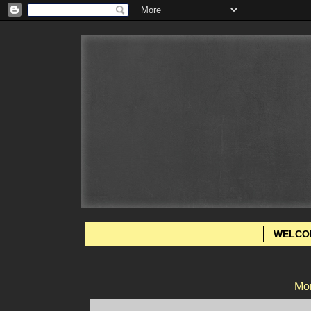
WELCO
Mon