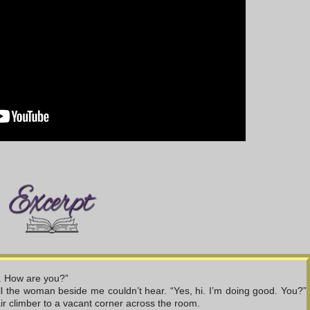
X. How are you?”
ll the woman beside me couldn’t hear. “Yes, hi. I’m doing good. You?” 
air climber to a vacant corner across the room.