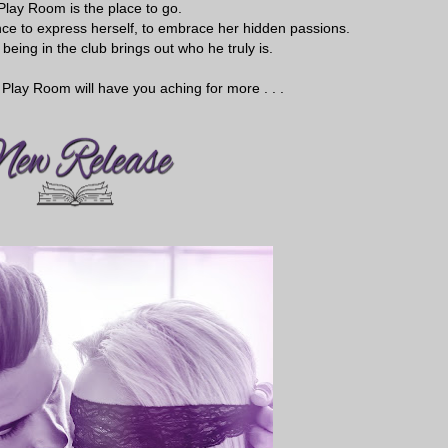
Play Room is the place to go.
hance to express herself, to embrace her hidden passions.
being in the club brings out who he truly is.
Play Room will have you aching for more . . .