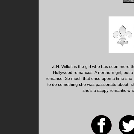
Z.N. Willett is the girl who has seen more 
Hollywood romances. A northern girl, but a
romance. So much that once upon a time she 
to do something she was passionate about, sh
she's a sappy romantic who 