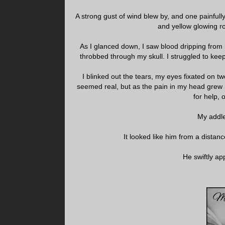
A strong gust of wind blew by, and one painful
and yellow glowing r
As I glanced down, I saw blood dripping from
throbbed through my skull. I struggled to keep
I blinked out the tears, my eyes fixated on
seemed real, but as the pain in my head grew 
for help,
My addle
It looked like him from a distanc
He swiftly ap