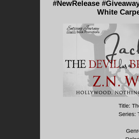
#NewRelease #Giveaway -
White Carpe
Title: T
Series:
Genr