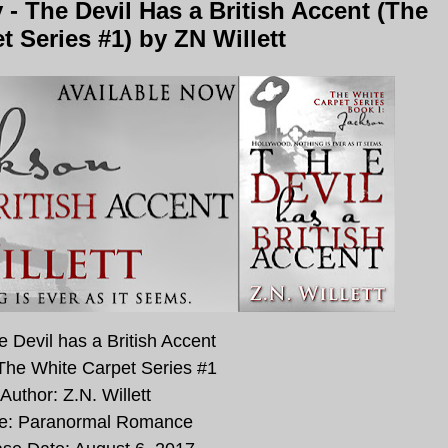
 The Devil Has a British Accent (The
t Series #1) by ZN Willett
he Devil has a British Accent
 The White Carpet Series #1
Author: Z.N. Willett
e: Paranormal Romance