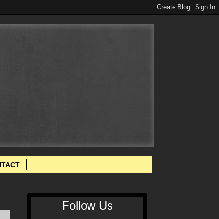
NTACT
Follow Us