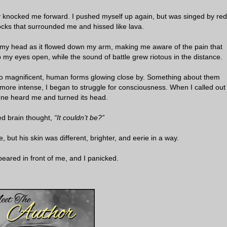
ly knocked me forward. I pushed myself up again, but was singed by red
ocks that surrounded me and hissed like lava.
 my head as it flowed down my arm, making me aware of the pain that
 my eyes open, while the sound of battle grew riotous in the distance.
 two magnificent, human forms glowing close by. Something about them
more intense, I began to struggle for consciousness. When I called out
 one heard me and turned its head.
d brain thought,
“It couldn’t be?”
e, but his skin was different, brighter, and eerie in a way.
peared in front of me, and I panicked.