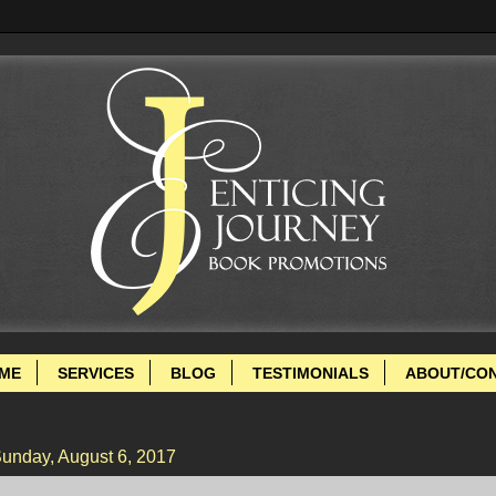
ME
SERVICES
BLOG
TESTIMONIALS
ABOUT/CO
unday, August 6, 2017