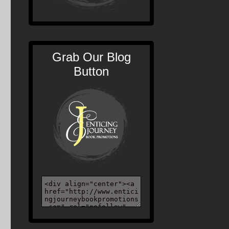
Grab Our Blog
Button