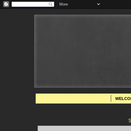
WELCO
S