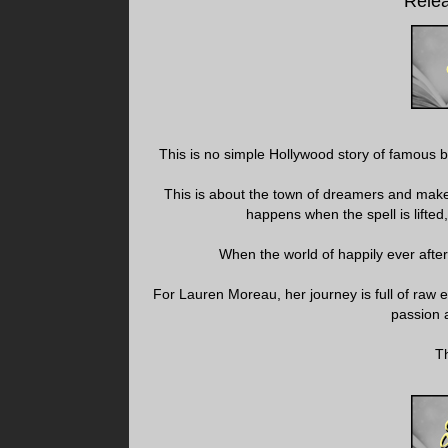
Relea
This is no simple Hollywood story of famous boy
This is about the town of dreamers and make b
happens when the spell is lifted,
When the world of happily ever afte
For Lauren Moreau, her journey is full of raw e
passion a
Th