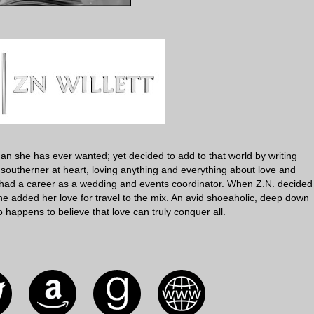
than she has ever wanted; yet decided to add to that world by writing
 southerner at heart, loving anything and everything about love and
had a career as a wedding and events coordinator. When Z.N. decided
e added her love for travel to the mix. An avid shoeaholic, deep down
happens to believe that love can truly conquer all.