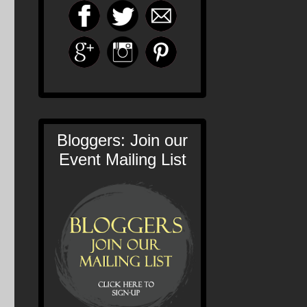
Bloggers: Join our
Event Mailing List