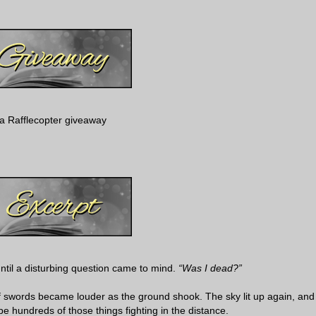
a Rafflecopter giveaway
ntil a disturbing question came to mind.
“Was I dead?”
of swords became louder as the ground shook. The sky lit up again, and
be hundreds of those things fighting in the distance.