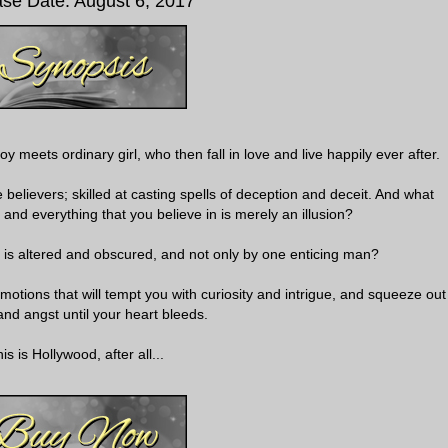
se Date: August 6, 2017
 meets ordinary girl, who then fall in love and live happily ever after.
elievers; skilled at casting spells of deception and deceit. And what
 and everything that you believe in is merely an illusion?
r is altered and obscured, and not only by one enticing man?
motions that will tempt you with curiosity and intrigue, and squeeze out
nd angst until your heart bleeds.
is is Hollywood, after all...