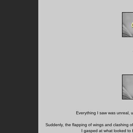
Everything I saw was unreal, u
Suddenly, the flapping of wings and clashing 
I gasped at what looked to 