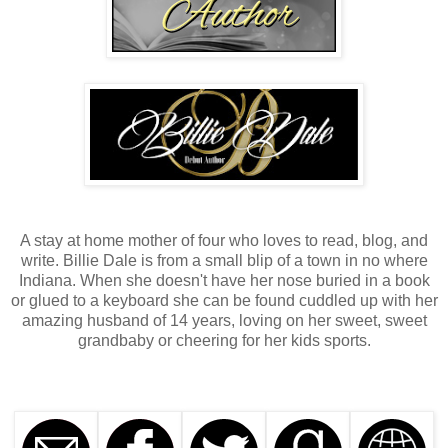
A stay at home mother of four who loves to read, blog, and
write. Billie Dale is from a small blip of a town in no where
Indiana. When she doesn't have her nose buried in a book
or glued to a keyboard she can be found cuddled up with her
amazing husband of 14 years, loving on her sweet, sweet
grandbaby or cheering for her kids sports.