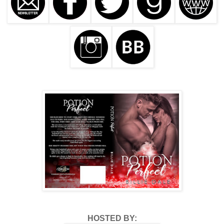
HOSTED BY: