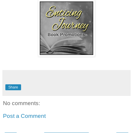
Share
No comments:
Post a Comment