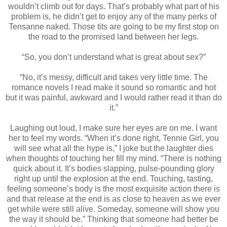
wouldn’t climb out for days. That’s probably what part of his
problem is, he didn’t get to enjoy any of the many perks of
Tensanne naked. Those tits are going to be my first stop on
the road to the promised land between her legs.
“So, you don’t understand what is great about sex?”
“No, it’s messy, difficult and takes very little time. The
romance novels I read make it sound so romantic and hot
but it was painful, awkward and I would rather read it than do
it.”
Laughing out loud, I make sure her eyes are on me. I want
her to feel my words. “When it’s done right, Tennie Girl, you
will see what all the hype is,” I joke but the laughter dies
when thoughts of touching her fill my mind. “There is nothing
quick about it. It’s bodies slapping, pulse-pounding glory
right up until the explosion at the end. Touching, tasting,
feeling someone’s body is the most exquisite action there is
and that release at the end is as close to heaven as we ever
get while were still alive. Someday, someone will show you
the way it should be.” Thinking that someone had better be