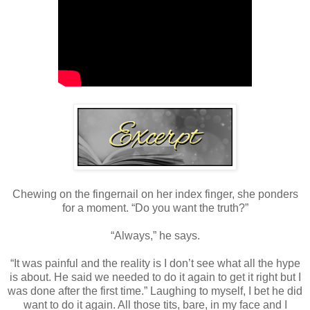
Chewing on the fingernail on her index finger, she ponders
for a moment. “Do you want the truth?”
“Always,” he says.
“It was painful and the reality is I don’t see what all the hype
is about. He said we needed to do it again to get it right but I
was done after the first time.” Laughing to myself, I bet he did
want to do it again. All those tits, bare, in my face and I