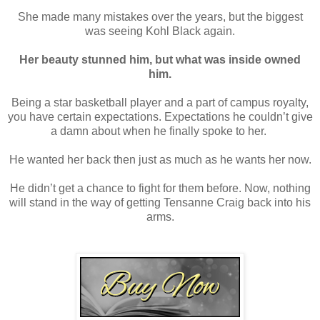
She made many mistakes over the years, but the biggest
was seeing Kohl Black again.
Her beauty stunned him, but what was inside owned
him.
Being a star basketball player and a part of campus royalty,
you have certain expectations. Expectations he couldn’t give
a damn about when he finally spoke to her.
He wanted her back then just as much as he wants her now.
He didn’t get a chance to fight for them before. Now, nothing
will stand in the way of getting Tensanne Craig back into his
arms.