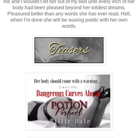
me and I wouldn't let her out of my bed until every inch of her
body had been pleased beyond her wildest dreams.
Pleasured better than any words she has ever read. Hell,
when I’m done she will be waxing poetic with her own
words.