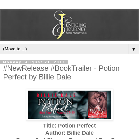
▼
Monday, August 21, 2017
#NewRelease #BookTrailer - Potion
Perfect by Billie Dale
Title: Potion Perfect
Author: Billie Dale