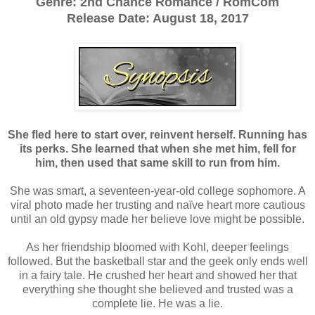
Genre: 2nd Chance Romance / RomCom
Release Date: August 18, 2017
She fled here to start over, reinvent herself. Running has
its perks. She learned that when she met him, fell for
him, then used that same skill to run from him.
She was smart, a seventeen-year-old college sophomore. A
viral photo made her trusting and naïve heart more cautious
until an old gypsy made her believe love might be possible.
As her friendship bloomed with Kohl, deeper feelings
followed. But the basketball star and the geek only ends well
in a fairy tale. He crushed her heart and showed her that
everything she thought she believed and trusted was a
complete lie. He was a lie.