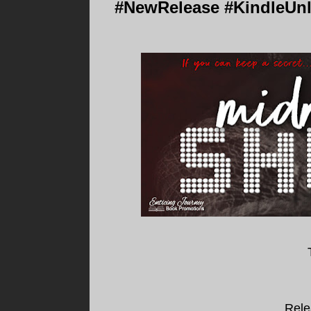
#NewRelease #KindleUnl
Rele