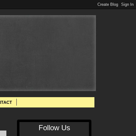
NTACT
Follow Us