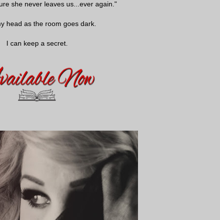
ure she never leaves us...ever again."
my head as the room goes dark.
I can keep a secret.