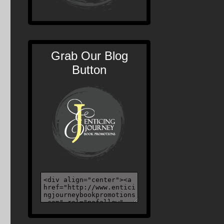
Grab Our Blog
Button
d