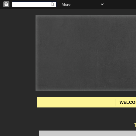
WELCO