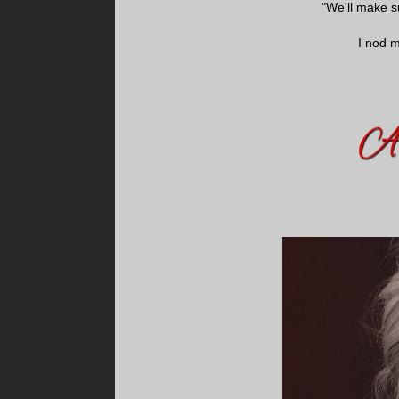
"We'll make s
I nod 