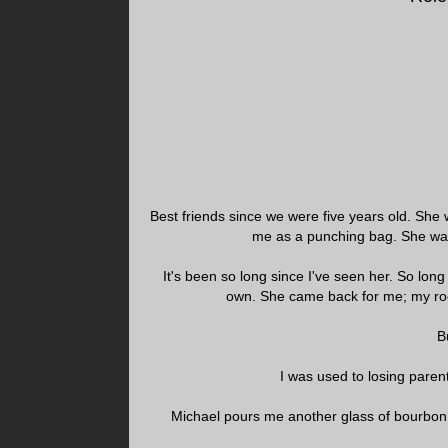
Best friends since we were five years old. Sh
me as a punching bag. She wa
It's been so long since I've seen her. So long
own. She came back for me; my ro
B
I was used to losing pare
Michael pours me another glass of bourbon.