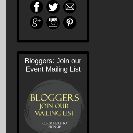
Bloggers: Join our
Event Mailing List