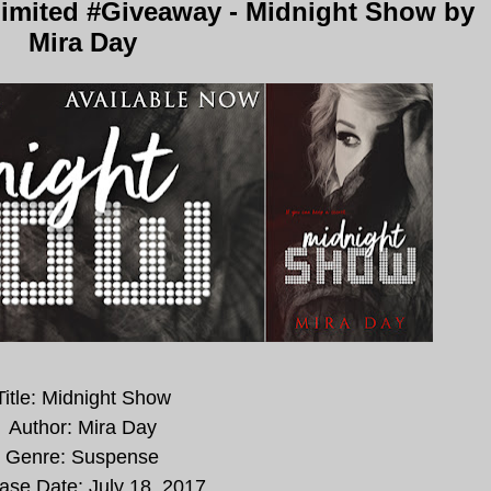
imited #Giveaway - Midnight Show by
Mira Day
Title: Midnight Show
Author: Mira Day
Genre: Suspense
ase Date:
July 18, 2017