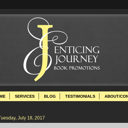
ME
SERVICES
BLOG
TESTIMONIALS
ABOUT/CO
Tuesday, July 18, 2017