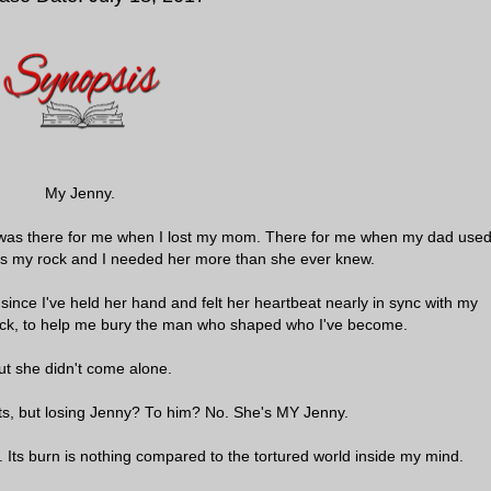
My Jenny.
e was there for me when I lost my mom. There for me when my dad use
s my rock and I needed her more than she ever knew.
 since I've held her hand and felt her heartbeat nearly in sync with my
ck, to help me bury the man who shaped who I've become.
ut she didn't come alone.
nts, but losing Jenny? To him? No. She's MY Jenny.
 Its burn is nothing compared to the tortured world inside my mind.