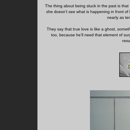
The thing about being stuck in the past is that 
she doesn’t see what is happening in front of he
nearly as ter
They say that true love is like a ghost, somet
too, because he’ll need that element of surp
resu