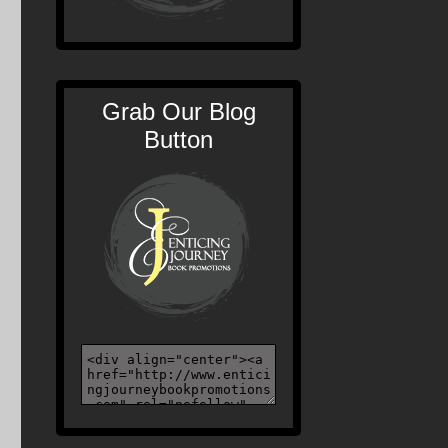
Grab Our Blog
Button