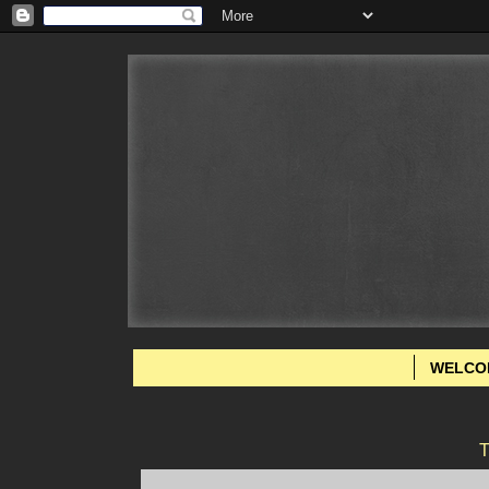
WELCO
T