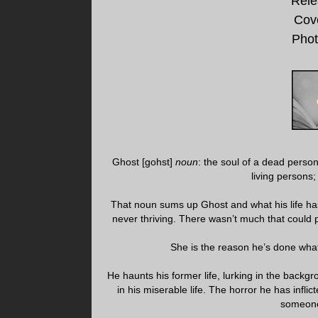
Rele
Cov
Phot
Ghost [gohst]
noun
: the soul of a dead pers
living persons
That noun sums up Ghost and what his life has 
never thriving. There wasn’t much that could p
She is the reason he’s done wha
He haunts his former life, lurking in the backgr
in his miserable life. The horror he has infli
someone