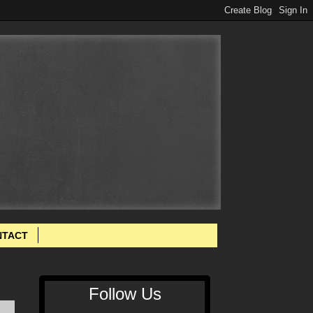
NTACT
Follow Us