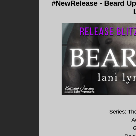
#NewRelease - Beard Up
Series: Th
A
G