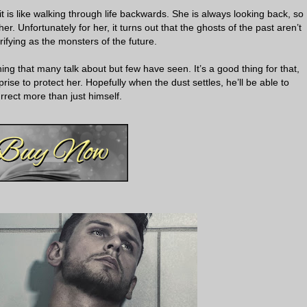
it is like walking through life backwards. She is always looking back, so
r. Unfortunately for her, it turns out that the ghosts of the past aren’t
rifying as the monsters of the future.
hing that many talk about but few have seen. It’s a good thing for that,
rise to protect her. Hopefully when the dust settles, he’ll be able to
rrect more than just himself.