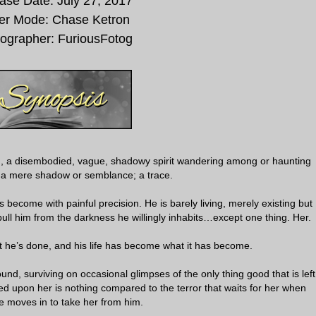
ase Date:
July 27, 2017
er Mode:
Chase Ketron
ographer:
FuriousFotog
on, a disembodied, vague, shadowy spirit wandering among or haunting
; a mere shadow or semblance; a trace.
become with painful precision. He is barely living, merely existing but
ull him from the darkness he willingly inhabits…except one thing. Her.
t he’s done, and his life has become what it has become.
ound, surviving on occasional glimpses of the only thing good that is left
cted upon her is nothing compared to the terror that waits for her when
 moves in to take her from him.