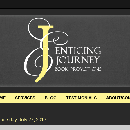
ME
SERVICES
BLOG
TESTIMONIALS
ABOUT/CO
hursday, July 27, 2017