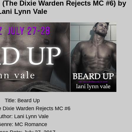
 (The Dixie Warden Rejects MC #6) by
Lani Lynn Vale
Title: Beard Up
e Dixie Warden Rejects MC #6
uthor: Lani Lynn Vale
enre: MC Romance