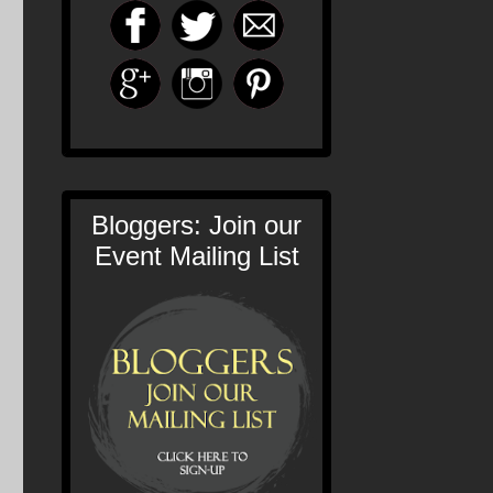
Bloggers: Join our
Event Mailing List