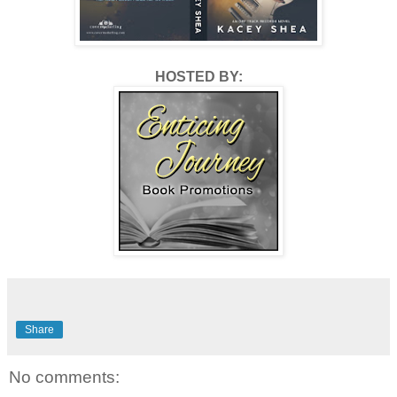
ever imagined, and she deserves the best. More than I 
could ever give, that much is true.
HOSTED BY:
Pick up your copy to find out what happens next! 
Detour is available now from Amazon Kindle or read 
free with your Kindle Unlimited subscription.
Share
No comments: