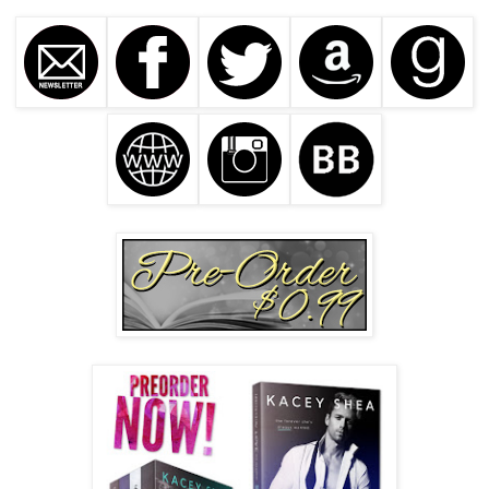
around the fork. 
Fork me
. What I wouldn’t give to be a piece 
of cutlery.
“And don’t think I didn’t notice the sugar tits comment, 
either. That nickname ends here.” She points the fork in my 
direction before taking another bite.
My lips pull up with a big ass grin. “I don’t know . . . ’Cause 
that
 I didn’t promise.” I pop in a mouthful of pancakes.
She shakes her head, rolls those eyes, and takes a sip of 
juice. “Hey, Trent.” She glances down at her plate, using 
her fork to push around the sopping mess she’s made of a 
perfectly delicious breakfast.
“Yeah?”
“I never said thank you.” She lifts her gaze and those eyes 
pierce me with their sincerity. “Thank you.”
I lick my lips and take a big gulp of coffee. “You’re 
welcome. For what exactly?”
She smiles and taps her fork against the plate. “Why did 
you bring me on your bus in Oklahoma?”
That night fills me with sadness and I rub my hands through 
my hair. “To keep you safe.”
“That’s it? No ulterior motives?”