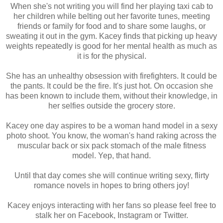
When she's not writing you will find her playing taxi cab to
eighteen, I legally changed my last name to Marx.”
her children while belting out her favorite tunes, meeting
“Two big stacks.” Our server interrupts by setting down our 
friends or family for food and to share some laughs, or
plates with a clatter. “Refills?”
sweating it out in the gym. Kacey finds that picking up heavy
“Yes, please,” Lexi answers. However, I can’t seem to move 
weights repeatedly is good for her mental health as much as
my gaze from her eyes. The green shines a little too 
it is for the physical.
brightly under the florescent lights while she pours way too 
much syrup on her pancakes. She continues with her meal 
She has an unhealthy obsession with firefighters. It could be
as if she hadn’t just shared something completely intimate 
the pants. It could be the fire. It's just hot. On occasion she
and personal.
has been known to include them, without their knowledge, in
“Syrup?” Lexi holds the jug over my stack and I quickly 
her selfies outside the grocery store.
grab it from her hands.
“I’ve got it, Sugar Tits! You’ll give me diabetes if I let you 
Kacey one day aspires to be a woman hand model in a sexy
pour.”
photo shoot. You know, the woman's hand raking across the
“What? I like syrup with my pancakes!”
muscular back or six pack stomach of the male fitness
“I can see that.” I grin and douse my stack with a 
model. Yep, that hand.
conservative amount before cutting a few bites with the 
side of my fork. “So, when you’re not basking in pancake 
Until that day comes she will continue writing sexy, flirty
griddle heaven, what other food do you enjoy this much?”
romance novels in hopes to bring others joy!
“Chinese, Thai, Sushi. I love them all. But there’s nothing 
Kacey enjoys interacting with her fans so please feel free to
like a stack of pancakes.” Lexi shovels in another mouthful. 
stalk her on Facebook, Instagram or Twitter.
A groan of pleasure escapes from where her lips lock 