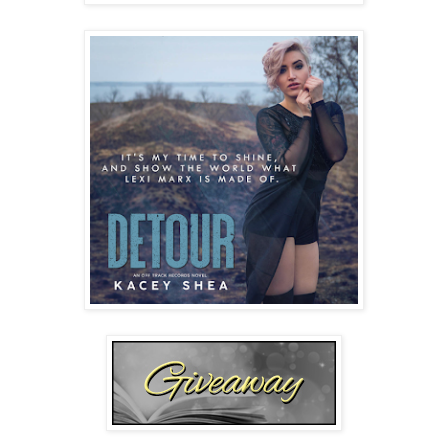
don’t have to answer, if you don’t want. Just call me 
curious.”
“Fine.” She rolls her eyes but her lips twitch up with the 
trace of a smile. “Shoot.”
“Why Marx?” The words leave my mouth and I instantly 
regret the question.
Her eyes drop and her jaw hardens with her frown. She 
studies the patterned Formica table and traces her 
fingertips along the silver plated fork and spoon atop her 
paper napkin. 
Fuck
. She was just starting to open up. Talk 
to me. Now she’s like ice. I should apologize. Or make a 
joke. An inappropriate one about her luscious breasts. Yes, 
then she’ll get angry. Angry I can do.
“Don’t laugh,” she warns.
My gaze snaps up to watch her still playing with the 
silverware. “Okay.”
“Swear it.”
I reach my hand across the table and set my fingers next to 
the napkin. “Pinky promise.” I wiggle my finger and her lips 
soften as though she wants to smile. “I won’t tell a soul.”
Her pinky slides along mine, and the soft brush of her tiny 