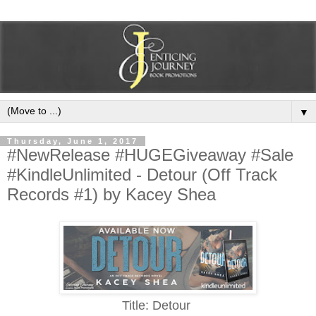
▼
Thursday, June 1, 2017
#NewRelease #HUGEGiveaway #Sale
#KindleUnlimited - Detour (Off Track
Records #1) by Kacey Shea
Title: Detour