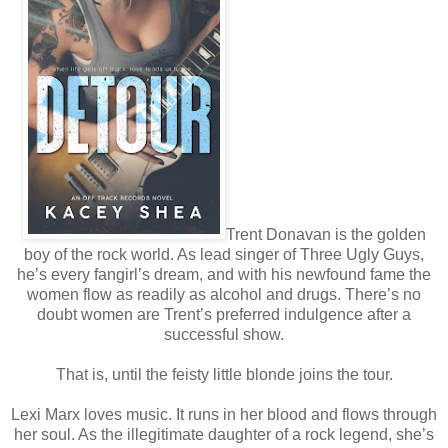
Trent Donavan is the golden
boy of the rock world. As lead singer of Three Ugly Guys,
he’s every fangirl’s dream, and with his newfound fame the
women flow as readily as alcohol and drugs. There’s no
doubt women are Trent’s preferred indulgence after a
successful show.
That is, until the feisty little blonde joins the tour.
Lexi Marx loves music. It runs in her blood and flows through
her soul. As the illegitimate daughter of a rock legend, she’s