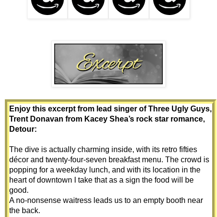
Enjoy this excerpt from lead singer of Three Ugly Guys, 
Trent Donavan from Kacey Shea’s rock star romance, 
Detour:
The dive is actually charming inside, with its retro fifties 
décor and twenty-four-seven breakfast menu. The crowd is 
popping for a weekday lunch, and with its location in the 
heart of downtown I take that as a sign the food will be 
good.
A no-nonsense waitress leads us to an empty booth near 
the back.