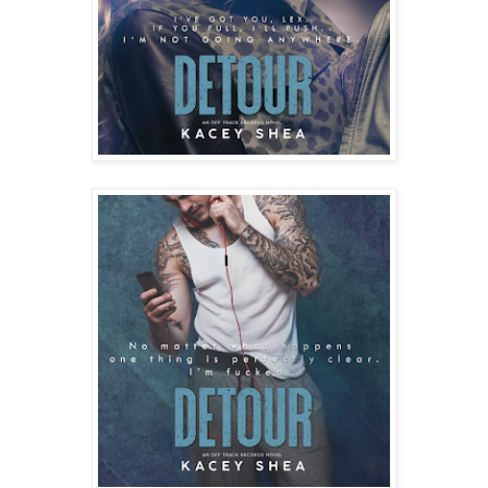
“I don’t know how you do that,” I say.
“What? I can eat a lot of food. Especially pancakes. Don’t 
judge me by my size.”
I grin. “Not that. I’m talking about ordering orange juice.”
“You don’t like OJ?” she asks as if I’m the crazy one.
“I do. But you have no idea the pulp situation. Does it have 
none, or extra? How can you order a glass without knowing 
the level of pulp?”
She laughs and at that moment our server comes back to 
set down our drinks. “Pancakes’ll be up shortly.”
“I take it you’re not a fan of pulp.” Lexi observes and takes a 
sip from her drink.
I eye her from over the brim of my mug. “That obvious?”
She laughs and sets down her glass. “You’ll be happy to 
know there’s a low pulp situation going on. We’re safe 
here.”
“Thank God!” I bug my eyes and delight in the way her lips 
lift in a comfortable smile. Not forced or guarded. I like this 
Lexi. “Hey, there’s something I’ve been wanting to ask you 
since we met.”
Her shoulders straighten just the slightest and I can’t help 
but kick myself for chasing away some of her ease. “You 