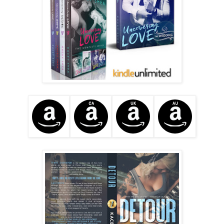
“Lexi, that night, I . . . There was no way I was letting you 
sleep in Big Betty. Not after what happened. What could 
have happened. No. I just needed to keep you safe. The 
best way to do that was in our bus. Simple.”
She scoops up her drenched pancake and brings it to her 
lips
. Oh, those damn lips.
 “Well, then, thank you,” she 
whispers before the food goes inside her mouth and she 
does the groan again.
It’s all I can do to not pounce over the table, claim those 
lips, and join her in the sound.
“And thanks for not trying to get in my pants.” She grins, 
wider now, and I feel as though she’s playing some kind of 
mindfuck game. She’s gotta be on to me, inside my head, 
knowing I’ve been thinking unprofessional thoughts 
throughout this entire breakfast.
“Who says I’m not trying to do that?” I go with humor, 
always my best defense, and it works when she laughs 
aloud.
“You’re such a manwhore.”
“You got me.” I join in her laugher and pray my little 
obsession with her mouth dissipates the further into this 
tour we go. Lexi is a cool chick, more down to earth than I 