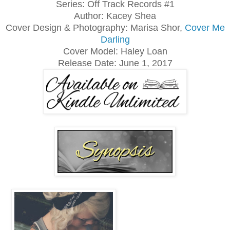
Series: Off Track Records #1
Author: Kacey Shea
Cover Design & Photography: Marisa Shor,
Cover Me
Darling
Cover Model: Haley Loan
Release Date: June 1, 2017