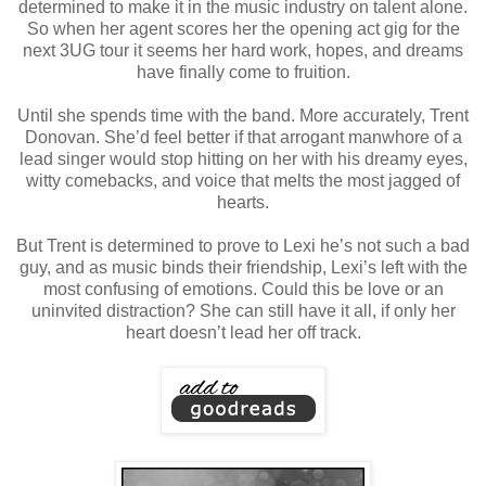
determined to make it in the music industry on talent alone.
So when her agent scores her the opening act gig for the
next 3UG tour it seems her hard work, hopes, and dreams
have finally come to fruition.
Until she spends time with the band. More accurately, Trent
Donovan. She’d feel better if that arrogant manwhore of a
lead singer would stop hitting on her with his dreamy eyes,
witty comebacks, and voice that melts the most jagged of
hearts.
But Trent is determined to prove to Lexi he’s not such a bad
guy, and as music binds their friendship, Lexi’s left with the
most confusing of emotions. Could this be love or an
uninvited distraction? She can still have it all, if only her
heart doesn’t lead her off track.