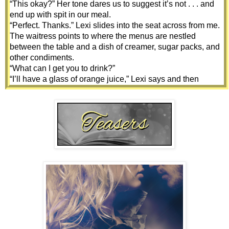
“This okay?” Her tone dares us to suggest it’s not . . . and 
end up with spit in our meal.
“Perfect. Thanks.” Lexi slides into the seat across from me. 
The waitress points to where the menus are nestled 
between the table and a dish of creamer, sugar packs, and 
other condiments.
“What can I get you to drink?”
“I’ll have a glass of orange juice,” Lexi says and then 
glances at me. “And I don’t need to see the menu. I’m ready 
to order. If you are?”
“Yeah.” I’m surprised, since most people scan the menu 
before deciding on their meal.
“A stack of plain pancakes. Please,” she says.
“You want the half or the full?” our server asks without 
looking up from her notepad.
“Full, please.” Lexi smiles.
The waitress pauses to glance at Lexi and raise her brows. 
“Mmm’kay. And for you?” She nods my direction more than 
asks.
“Same. Except coffee for me.”
“’Kay.” She turns and leaves without a backward glance.