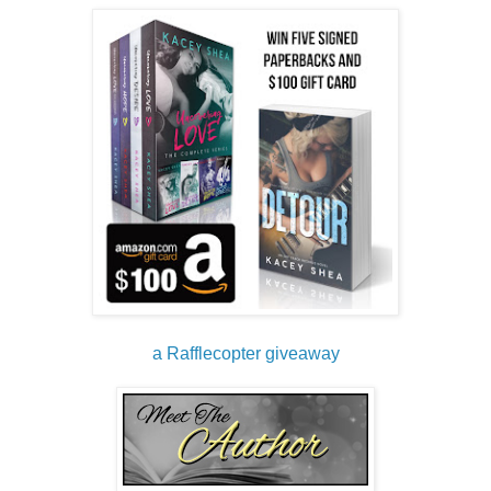
finger against my much bigger one kicks up my pulse. Her 
hands are so delicate and skilled, and fuck if my dick isn’t 
already making my tight jeans irritably uncomfortable. She 
squeezes her finger and I barely lock mine with hers before 
she pulls her hands back into her lap.
“I was a child. I can’t be held responsible.” She glances 
around the room before her gaze settles back to me. “But I 
had a major crush on Richard Marx.”
“The singer?” I press my lips together because I’m certain 
there’s a smile stretching across my face.
Lexi’s glare confirms my suspicion. “Not a word. You 
promised.”
“I won’t. It’s cute. What were you, like five?”
“More like twelve.”
“But you’re only twenty-three, right? Wasn’t Marx big in the 
late eighties, early nineties?”
a Rafflecopter giveaway
“Yeah, well, my mom loved his music so we listened to it a 
lot.”
“You’re telling me your stage name is a shout out to the guy 
who romanced millions of women with his piano and soft 
rock ballads, all from a little childhood crush?”