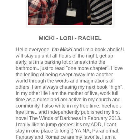
MICKI - LORI - RACHEL
Hello everyone!
I'm Micki
and I'm a book-aholic! I
will stay up until all hours of the night, get up
early, sit in a parking lot or sneak into the
bathroom.. just to read "one more chapter". I love
the feeling of being swept away into another
world through the words and imaginations of
others. I am always chasing my next book "high".
In my other life I am the mother of five, work full
time as a nurse and am active in my church and
community. I also write in my free time..heehee..
free time.. and independently published my first
novel The Winds of Darkness in February 2013.
I really like to jump genres, it's my ADD, I cant
stay in one place to long :) YA,NA, Paranormal,
Fantasy and Romance are my favorite. I am a