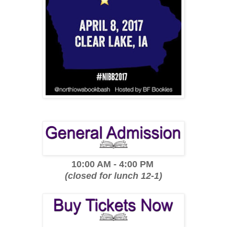
10:00 AM - 4:00 PM
(closed for lunch 12-1)