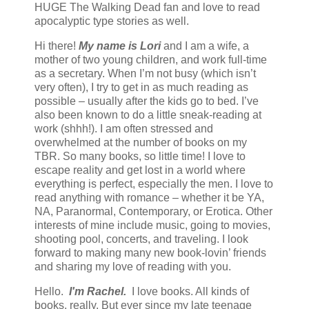
HUGE The Walking Dead fan and love to read
apocalyptic type stories as well.
Hi there!
My name is Lori
and I am a wife, a
mother of two young children, and work full-time
as a secretary. When I’m not busy (which isn’t
very often), I try to get in as much reading as
possible – usually after the kids go to bed. I’ve
also been known to do a little sneak-reading at
work (shhh!). I am often stressed and
overwhelmed at the number of books on my
TBR. So many books, so little time! I love to
escape reality and get lost in a world where
everything is perfect, especially the men. I love to
read anything with romance – whether it be YA,
NA, Paranormal, Contemporary, or Erotica. Other
interests of mine include music, going to movies,
shooting pool, concerts, and traveling. I look
forward to making many new book-lovin’ friends
and sharing my love of reading with you.
Hello.
I'm Rachel.
I love books. All kinds of
books, really. But ever since my late teenage