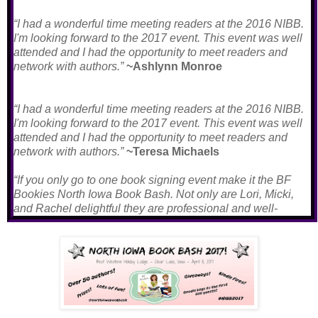
“I had a wonderful time meeting readers at the 2016 NIBB.
I'm looking forward to the 2017 event. This event was well
attended and I had the opportunity to meet readers and
network with authors.”
~Ashlynn Monroe
“I had a wonderful time meeting readers at the 2016 NIBB.
I'm looking forward to the 2017 event. This event was well
attended and I had the opportunity to meet readers and
network with authors.”
~Teresa Michaels
“If you only go to one book signing event make it the BF
Bookies North Iowa Book Bash. Not only are Lori, Micki,
and Rachel delightful they are professional and well-
organized. Everything ran smoothly from the author get
together the night before through the heartfelt farewells.
Stories were told, books were bought and friends were
made. I can not wait until next year.”
~Bartenn Mills
“The wonderful trio of ladies behind NIBB went out of their