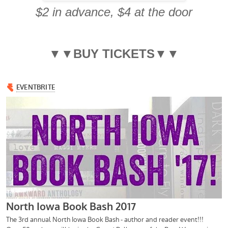
$2 in advance, $4 at the door
▼▼BUY TICKETS▼▼