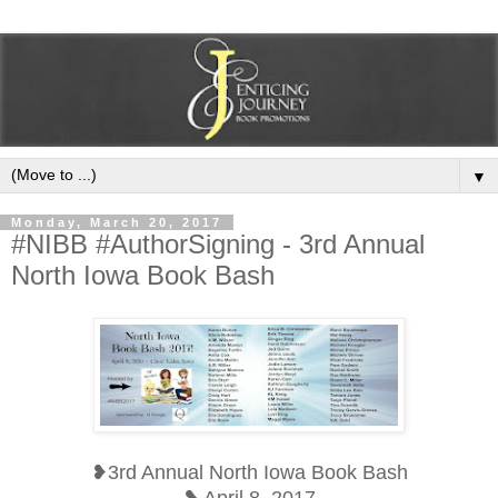
▼
Monday, March 20, 2017
#NIBB #AuthorSigning - 3rd Annual
North Iowa Book Bash
❥3rd Annual North Iowa Book Bash
❥ April 8, 2017