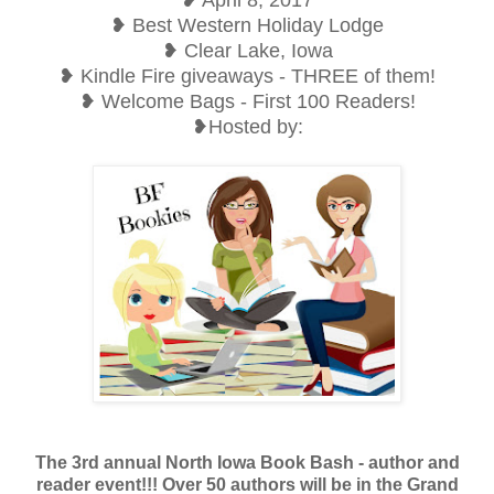
❥ Best Western Holiday Lodge
❥ Clear Lake, Iowa
❥ Kindle Fire giveaways - THREE of them!
❥ Welcome Bags - First 100 Readers!
❥Hosted by:
The 3rd annual North Iowa Book Bash - author and
reader event!!! Over 50 authors will be in the Grand