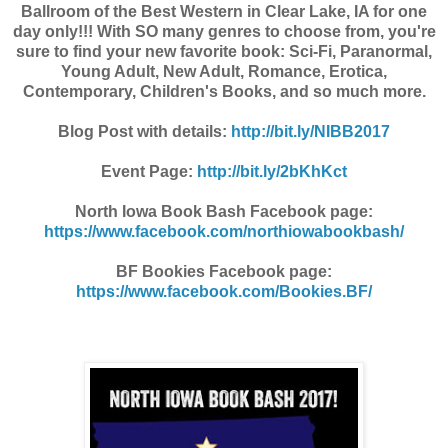
Ballroom of the Best Western in Clear Lake, IA for one
day only!!! With SO many genres to choose from, you're
sure to find your new favorite book: Sci-Fi, Paranormal,
Young Adult, New Adult, Romance, Erotica,
Contemporary, Children's Books, and so much more.
Blog Post with details:
http://bit.ly/NIBB2017
Event Page:
http://bit.ly/2bKhKct
North Iowa Book Bash Facebook page:
https://www.facebook.com/northiowabookbash/
BF Bookies Facebook page:
https://www.facebook.com/Bookies.BF/