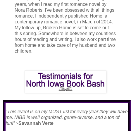
years, when I read my first romance novel by
Nora Roberts, I've been obsessed with all things
romance. I independently published Home, a
contemporary romance novel, in March of 2014.
My follow up, Broken Home is set to come out
this spring. Somewhere in between my countless
hours of reading and writing, I also work part time
from home and take care of my husband and two
children.
"This event is on my MUST list for every year they will have
me. NIBB is well organized, genre-diverse, and a ton of
fun!”
~Savannah Verte