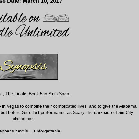
se Date: March 10, 2017
e, The Finale, Book 5 in Siri’s Saga.
 in Vegas to combine their complicated lives, and to give the Alabama
 but before Siri’s last performance as Seary, the dark side of Sin City
claims her.
ppens next is ... unforgettable!