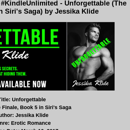
KindleUnlimited - Unforgettable (The
n Siri's Saga) by Jessika Klide
Title: Unforgettable
 Finale, Book 5 in Siri's Saga
uthor: Jessika Klide
nre: Erotic Romance