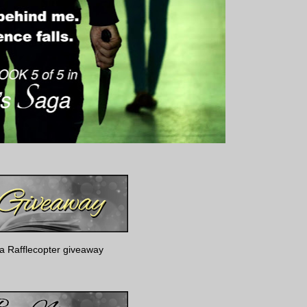
a Rafflecopter giveaway