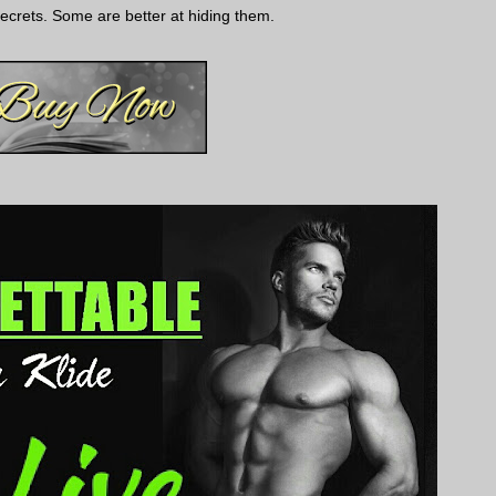
crets. Some are better at hiding them.