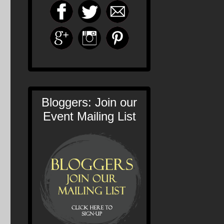
Bloggers: Join our
Event Mailing List