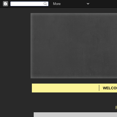
WELCO