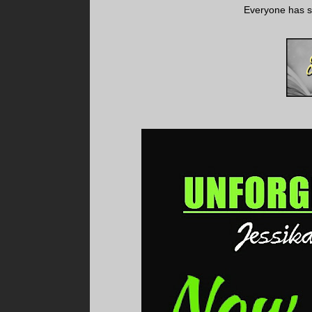
Everyone has se