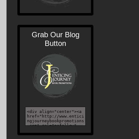
Grab Our Blog
Button