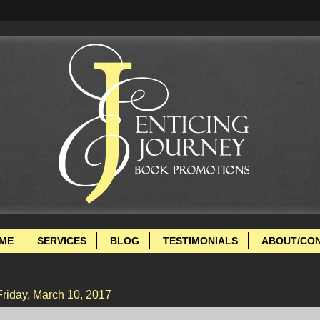
ME
SERVICES
BLOG
TESTIMONIALS
ABOUT/CO
Friday, March 10, 2017