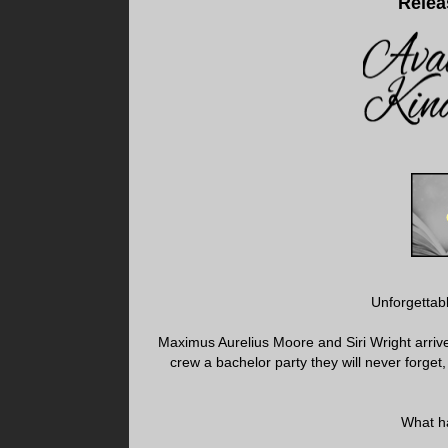
Relea
Unforgettabl
Maximus Aurelius Moore and Siri Wright arrive
crew a bachelor party they will never forget,
What ha