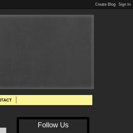
NTACT
Follow Us