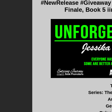
#NewRelease #Giveaway #
Finale, Book 5 ii
Series: The
A
Ge