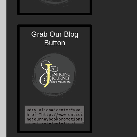
Grab Our Blog
Button