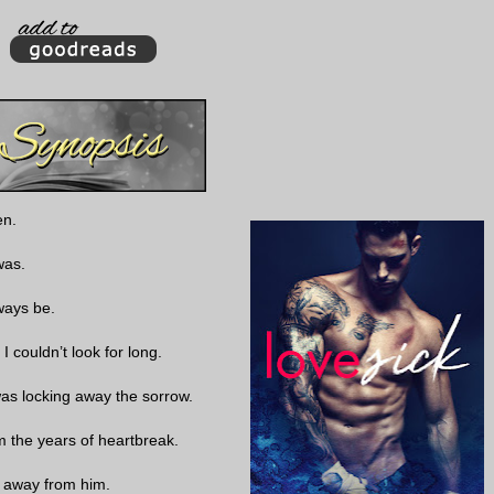
en.
was.
lways be.
I couldn’t look for long.
e was locking away the sorrow.
om the years of heartbreak.
tay away from him.