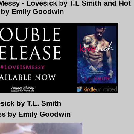
essy - Lovesick by T.L Smith and Hot
 by Emily Goodwin
sick by T.L. Smith
ss by Emily Goodwin