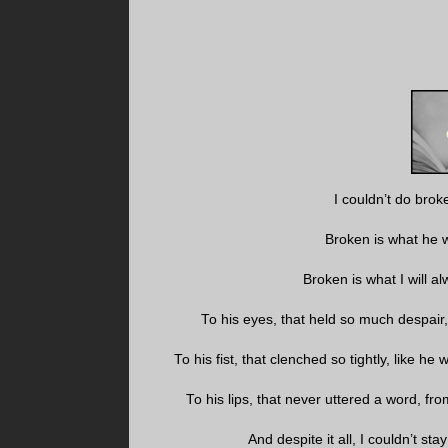
I couldn’t do brok
Broken is what he 
Broken is what I will a
To his eyes, that held so much despair, 
To his fist, that clenched so tightly, like h
To his lips, that never uttered a word, fr
And despite it all, I couldn’t s