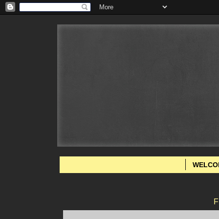
WELCO
F