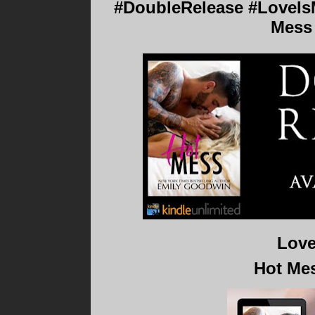
#DoubleRelease #LoveIsM
Mess
Love
Hot Me