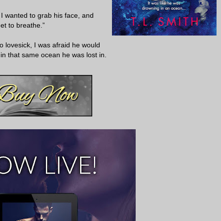
I wanted to grab his face, and
get to breathe.”
 lovesick, I was afraid he would
n that same ocean he was lost in.