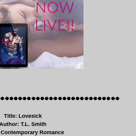
Title: Lovesick
Author: T.L. Smith
 Contemporary Romance