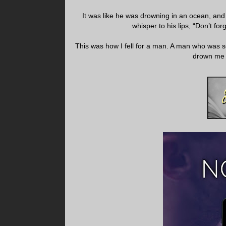
It was like he was drowning in an ocean, and 
whisper to his lips, “Don’t for
This was how I fell for a man. A man who was so
drown me i