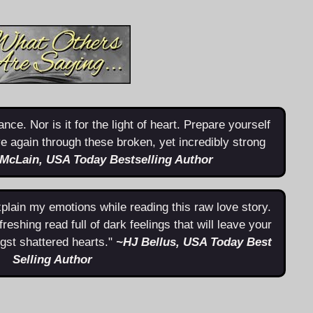
nce. Nor is it for the light of heart. Prepare yourself
live again through these broken, yet incredibly strong
 McLain, USA Today Bestselling Author
lain my emotions while reading this raw love story.
freshing read full of dark feelings that will leave your
gst shattered hearts."
~
HJ Bellus, USA Today Best
Selling Author