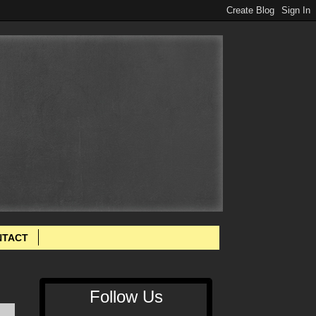
NTACT
Follow Us