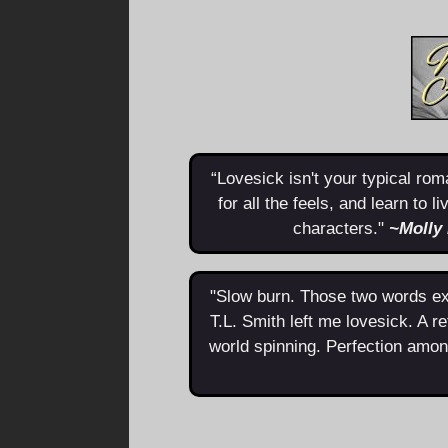
“Lovesick isn't your typical roma
for all the feels, and learn to 
characters."
~Molly
"Slow burn. Those two words exp
T.L. Smith left me lovesick. A re
world spinning. Perfection amon