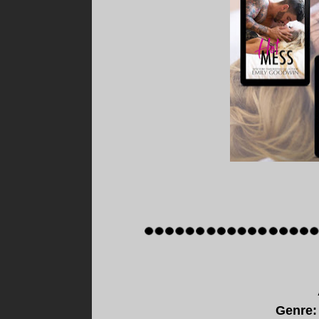
Genre: