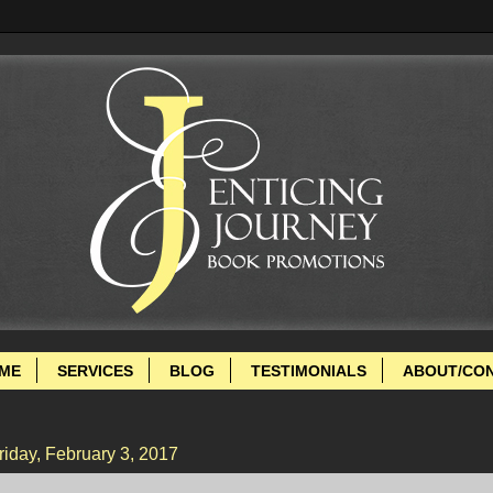
ME
SERVICES
BLOG
TESTIMONIALS
ABOUT/CO
riday, February 3, 2017