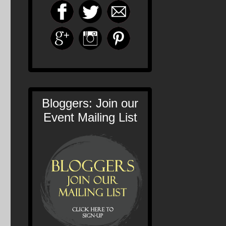
Bloggers: Join our
Event Mailing List