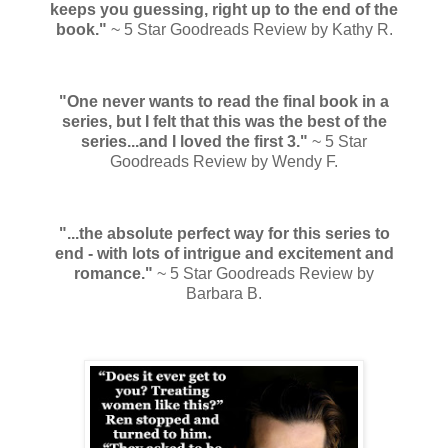
keeps you guessing, right up to the end of the
book."
~ 5 Star Goodreads Review by Kathy R.
"One never wants to read the final book in a
series, but I felt that this was the best of the
series...and I loved the first 3."
~ 5 Star
Goodreads Review by Wendy F.
"...the absolute perfect way for this series to
end - with lots of intrigue and excitement and
romance."
~ 5 Star Goodreads Review by
Barbara B.