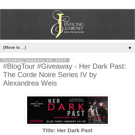
▼
Tuesday, January 24, 2017
#BlogTour #Giveaway - Her Dark Past:
The Corde Noire Series IV by
Alexandrea Weis
Title: Her Dark Past