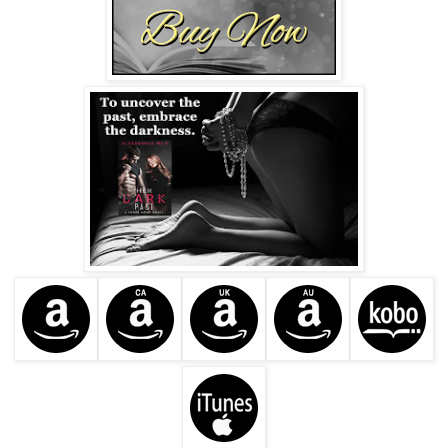
While holding her hand, his eyes examined her face,
sending a tingling sensation up from Brynn’s toes.
“I was coming to Ren’s, and I saw you. I’m ashamed to say
I’m a fan, Ms. Adler. I’ve read all your books. I think your
interpretation of the BDSM lifestyle is unique.”
“Interesting choice of words, Mr. Corinth.” The fact that the
attractive man had read her books was even more
unnerving than his being in her car. “Are you familiar with
BDSM?”
He kept a firm grip on her hand. “I have several associates
who are ardent admirers of the lifestyle.”
She yanked her hand away. “By associates, I take it you
mean Ren and his little society.”
“Ren is a business associate, Ms. Adler. As for his society,
I’m familiar with it.”
She sat back in her seat, studying Declan’s compelling
features. “How did you end up in one of his portraits?”