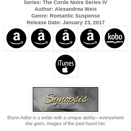
Series: The Corde Noire Series IV
Author: Alexandrea Weis
Genre: Romantic Suspense
Release Date:
January 23, 2017
Brynn Adler is a writer with a unique ability—everywhere
she goes, images of the past haunt her.