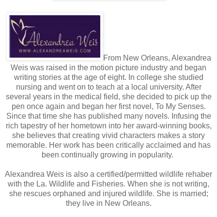
bondage club Nathan had belonged to, or be friends with
Ren Plancharde? Feeling foolish, Brynn glanced at Bob,
still awaiting instructions behind the wheel.
“I should go. I’m keeping you from your meeting with Ren.”
From New Orleans, Alexandrea
“Nonsense.” Declan motioned for Bob to start the car. “I’ll
Weis was raised in the motion picture industry and began
see you back to The Shallows. You shouldn’t be alone
writing stories at the age of eight. In college she studied
today.”
nursing and went on to teach at a local university. After
several years in the medical field, she decided to pick up the
“You know where I live?”
pen once again and began her first novel, To My Senses.
Since that time she has published many novels. Infusing the
“I heard you took over Nathan’s old penthouse.”
rich tapestry of her hometown into her award-winning books,
she believes that creating vivid characters makes a story
Brynn’s reservations mounted as the engine roared to life.
memorable. Her work has been critically acclaimed and has
“No, Bob, wait,” she called. “Mr. Corinth was just leaving.”
been continually growing in popularity.
The shock in Declan’s blue eyes was entertaining. She
Alexandrea Weis is also a certified/permitted wildlife rehaber
suspected that, being a Dom, he wasn’t used to having a
with the La. Wildlife and Fisheries. When she is not writing,
woman tell him what to do.
she rescues orphaned and injured wildlife. She is married;
they live in New Orleans.
With a curt nod, he reached for the car door and then