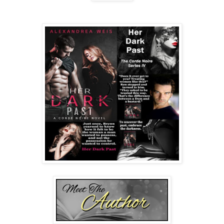
He hiked up a dark eyebrow, his eyes brimming with
amusement. “You’ve seen the painting? And what did you
think?”
“Ren told me a local businesswoman commissioned it. She
was apparently quite taken with you.”
“Mabel Bergeron was more than taken with me. She was
obsessed.”
Declan’s soulful chuckle resonated in Brynn’s groin, and
then she was struck by the name. “Mabel Bergeron? But
she ….” Her voice trailed off, afraid to say what she was
thinking.
“She owns a bondage club in the Garden District.” Declan
sat back in his seat. “Your ex-husband was a frequent
customer of hers. We met at Mabel’s club.”
A cold realization settled over Brynn. Declan Corinth was a
player—a Dom. How else would he know about the