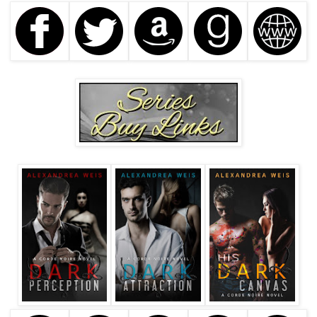
glanced back at her. “Can I ask you a question?”
His voice reminded her of a dark whiskey. Smooth, soulful,
and reaching down to her—
“Of course, Mr. Corinth.”
He shimmied closer to her. “It’s Declan, not Mr. Corinth.”
Her toes were tingling again. “What would you like to
know?”
“How do you get ideas for your stories? They seem so
real.”
Brynn shook her head, convinced that he was baiting her. If
he was an associate of Ren’s and knew Nathan, then he
must have known of her past.
“A writer never divulges where she gets her inspiration.”
Brynn smugly sat back in her seat. “Good evening, Mr.
Corinth.”