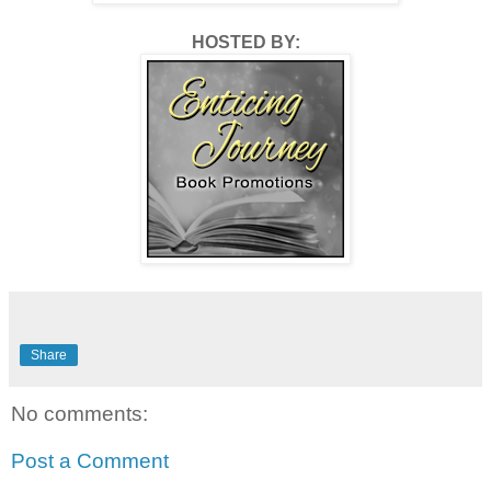
HOSTED BY:
Share
No comments:
Post a Comment