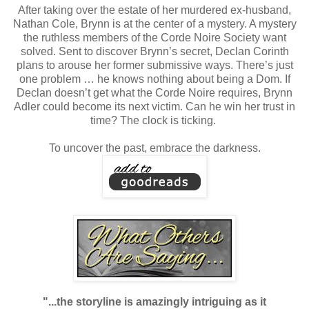
After taking over the estate of her murdered ex-husband,
Nathan Cole, Brynn is at the center of a mystery. A mystery
the ruthless members of the Corde Noire Society want
solved. Sent to discover Brynn’s secret, Declan Corinth
plans to arouse her former submissive ways. There’s just
one problem … he knows nothing about being a Dom. If
Declan doesn’t get what the Corde Noire requires, Brynn
Adler could become its next victim. Can he win her trust in
time? The clock is ticking.
To uncover the past, embrace the darkness.
"...the storyline is amazingly intriguing as it