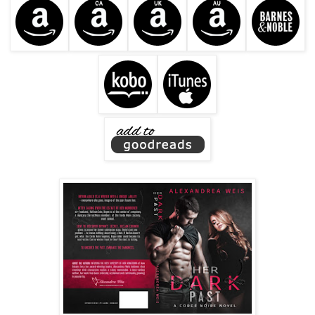
The surly grin he gave her damn near knocked her to the
car floor. He was even more devastating when he was
angry.
Declan shoved the card door open. As the sound of the rain
hitting the sidewalk drifted into the car, he said, “We’ll see
each other again, Ms. Adler.”
Brynn just smiled and waited for him to leave.
He bounded into the pouring rain and slammed the door
closed. Brynn sank into her cold leather seat as he jogged
through the open gate and into Ren’s pristine courtyard.
“No, we will not see each other again, Mr. Corinth.” She
rocked her head back and closed her eyes. “That would be
very dangerous for me.”