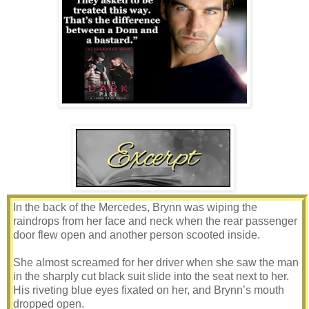
In the back of the Mercedes, Brynn was wiping the
raindrops from her face and neck when the rear passenger
door flew open and another person scooted inside.
She almost screamed for her driver when she saw the man
in the sharply cut black suit slide into the seat next to her.
His riveting blue eyes fixated on her, and Brynn’s mouth
dropped open.