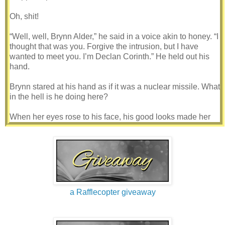
Oh, shit!
“Well, well, Brynn Alder,” he said in a voice akin to honey. “I
thought that was you. Forgive the intrusion, but I have
wanted to meet you. I’m Declan Corinth.” He held out his
hand.
Brynn stared at his hand as if it was a nuclear missile. What
in the hell is he doing here?
When her eyes rose to his face, his good looks made her
mouth go dry. With black wavy hair and sharp blue eyes, he
was even sexier than his portrait. Declan’s features were
sharp, but his nose was a little flat and his chin somewhat
small compared to his square jaw. He had thin lips that
complimented his looks. Just the idea of kissing those lips
made Brynn want to—
a Rafflecopter giveaway
Shake his hand! “Mr. Corinth.” She took his hand. “Why are
you in my car?”