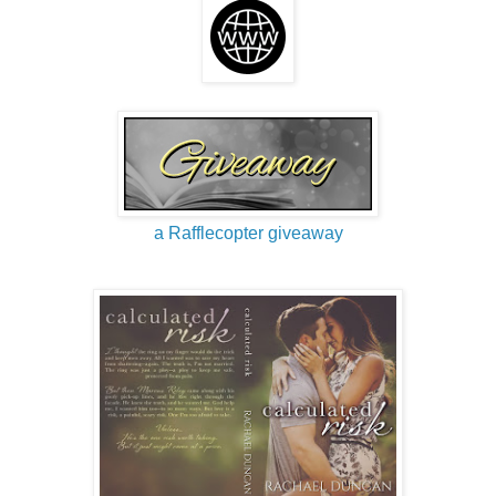
a Rafflecopter giveaway