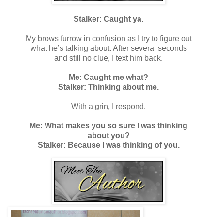
Stalker: Caught ya.
My brows furrow in confusion as I try to figure out
what he’s talking about. After several seconds
and still no clue, I text him back.
Me: Caught me what?
Stalker: Thinking about me.
With a grin, I respond.
Me: What makes you so sure I was thinking
about you?
Stalker: Because I was thinking of you.