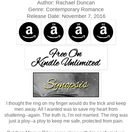
Author: Rachael Duncan
Genre: Contemporary Romance
Release Date:
November 7, 2016
I thought the ring on my finger would do the trick and keep
men away. All I wanted was to save my heart from
shattering--again. The truth is, I'm not married. The ring was
just a ploy--a ploy to keep me safe, protected from pain.