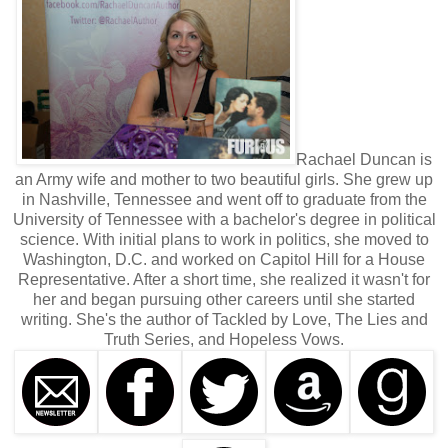
Rachael Duncan is
an Army wife and mother to two beautiful girls. She grew up
in Nashville, Tennessee and went off to graduate from the
University of Tennessee with a bachelor's degree in political
science. With initial plans to work in politics, she moved to
Washington, D.C. and worked on Capitol Hill for a House
Representative. After a short time, she realized it wasn't for
her and began pursuing other careers until she started
writing. She's the author of Tackled by Love, The Lies and
Truth Series, and Hopeless Vows.