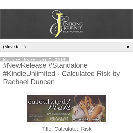
▼
Monday, November 7, 2016
#NewRelease #Standalone
#KindleUnlimited - Calculated Risk by
Rachael Duncan
Title: Calculated Risk