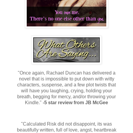
"Once again, Rachael Duncan has delivered a
novel that is impossible to put down with witty
characters, suspense, and a few plot twists that
will have you laughing, crying, holding your
breath, begging for mercy, and/or throwing your
Kindle."
-5 star review from JB McGee
"Calculated Risk did not disappoint, its was
beautifully written, full of love, angst, heartbreak