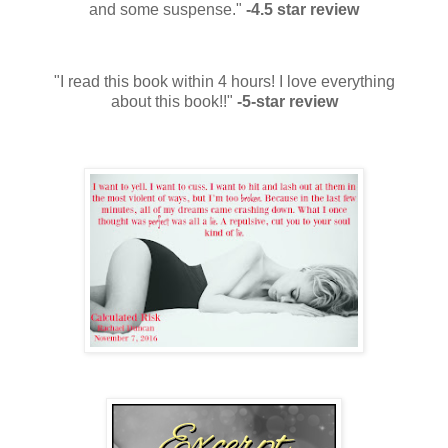
and some suspense."
-4.5 star review
"I read this book within 4 hours! I love everything
about this book!!"
-5-star review