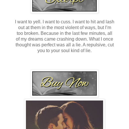
I want to yell. I want to cuss. I want to hit and lash
out at them in the most violent of ways, but I’m
too broken. Because in the last few minutes, all
of my dreams came crashing down. What I once
thought was perfect was all a lie. A repulsive, cut
you to your soul kind of lie.