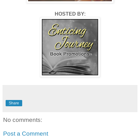
HOSTED BY:
Share
No comments:
Post a Comment