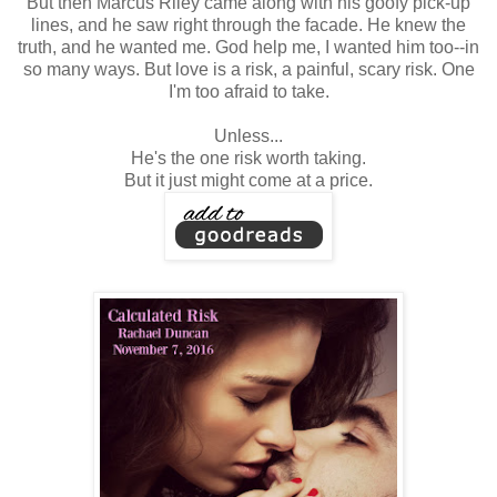
But then Marcus Riley came along with his goofy pick-up
lines, and he saw right through the facade. He knew the
truth, and he wanted me. God help me, I wanted him too--in
so many ways. But love is a risk, a painful, scary risk. One
I'm too afraid to take.
Unless...
He's the one risk worth taking.
But it just might come at a price.