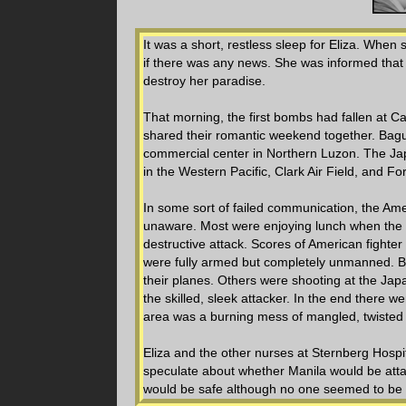
It was a short, restless sleep for Eliza. When
if there was any news. She was informed that
destroy her paradise.
That morning, the first bombs had fallen at
shared their romantic weekend together. Bagui
commercial center in Northern Luzon. The Ja
in the Western Pacific, Clark Air Field, and Fo
In some sort of failed communication, the A
unaware. Most were enjoying lunch when the 
destructive attack. Scores of American fighter
were fully armed but completely unmanned. Bo
their planes. Others were shooting at the Japa
the skilled, sleek attacker. In the end there 
area was a burning mess of mangled, twisted a
Eliza and the other nurses at Sternberg Hospit
speculate about whether Manila would be attac
would be safe although no one seemed to be v