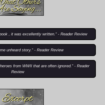
book , it was excellently written.” - Reader Review
me unheard story.” - Reader Review
t heroes from WWII that are often ignored.” - Reader
Review