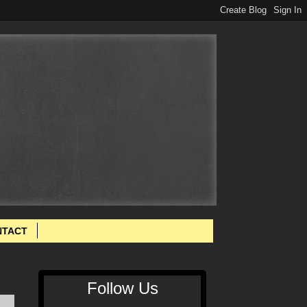
NTACT
Follow Us