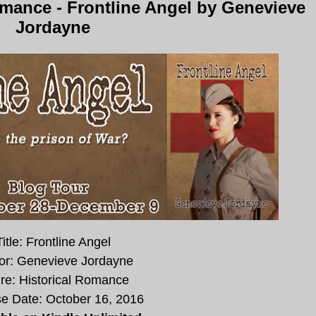
mance - Frontline Angel by Genevieve
Jordayne
Title: Frontline Angel
or: Genevieve Jordayne
re: Historical Romance
e Date:
October 16, 2016