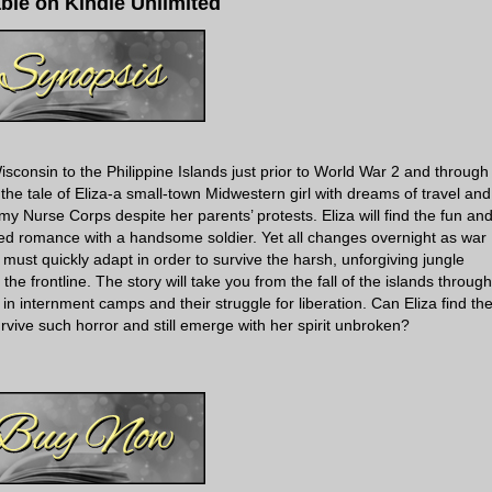
able on Kindle Unlimited
sconsin to the Philippine Islands just prior to World War 2 and through
 the tale of Eliza-a small-town Midwestern girl with dreams of travel and
my Nurse Corps despite her parents’ protests. Eliza will find the fun an
ed romance with a handsome soldier. Yet all changes overnight as war
 must quickly adapt in order to survive the harsh, unforgiving jungle
e frontline. The story will take you from the fall of the islands through
in internment camps and their struggle for liberation. Can Eliza find th
vive such horror and still emerge with her spirit unbroken?