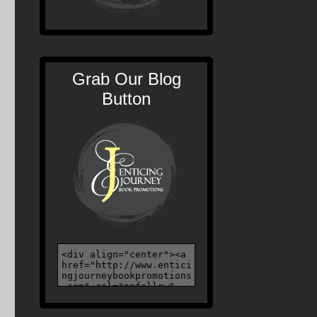
Grab Our Blog
Button
d
e