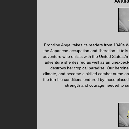
Avail
Frontline Angel takes its readers from 1940s Wi
the Japanese occupation and liberation. It tells
adventure who enlists with the United States Ar
adventure she desired as well as an unexpect
destroys her tropical paradise. Our heroine
climate, and become a skilled combat nurse on th
the terrible conditions endured by those placed 
strength and courage needed to sur