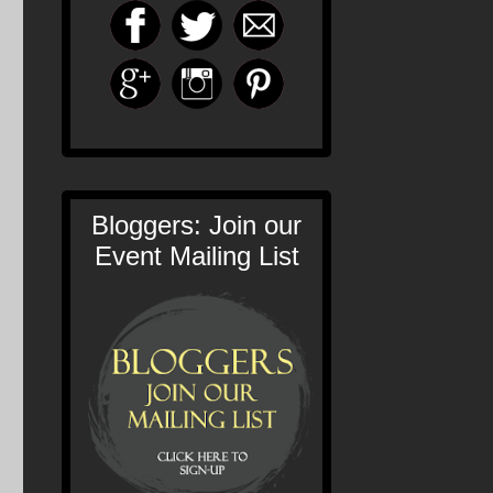
Bloggers: Join our
Event Mailing List