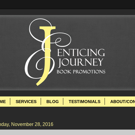
ME
SERVICES
BLOG
TESTIMONIALS
ABOUT/CO
day, November 28, 2016