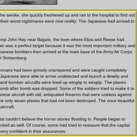
 she awoke, she quickly freshened up and ran to the hospital to find out
 their worst nightmares were now reality: The Japanese had arrived to
 Camp John Hay near Baguio, the town where Eliza and Reese had
o was a perfect target because it was the most important military and
panese bombers then arrived at the main base of the Army Air Corps
rt Stotsenberg.
mericans had been grossly unprepared and were caught completely
Japanese were able to arrive undetected and launch a deadly and
 and bomber aircrafts were lined up wingtip to wingtip. The planes
mb after bomb was dropped. Some of the soldiers tried to make it to
nese aircraft with old, antiquated firearms that were useless against
were only seven planes that had not been destroyed. The once beautiful
ircraft.
al couldn’t believe the horror stories flooding in. People began to
ked as well. Of course, some had tried to reassure that the capital
ery confident in their assurances.