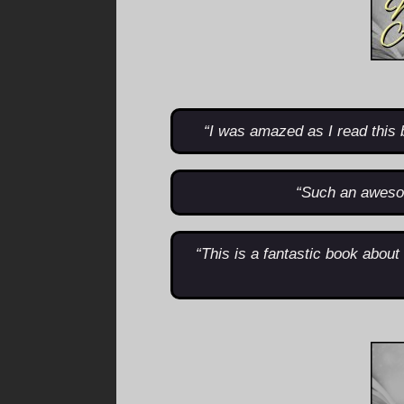
“I was amazed as I read this 
“Such an aweso
“This is a fantastic book abou