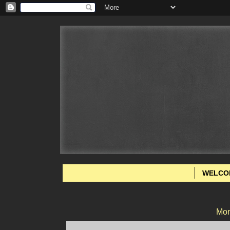
WELCO
Mon