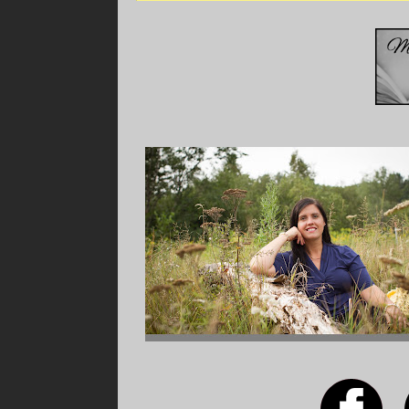
Shortly thereafter, a messenger came in and
Homma had been spotted and they were planni
and gas masks, as the Japanese were known f
pamphlet to accompany her gas mask that deta
exposed to them. The group of nurses was tol
Eliza’s eyes widened at the thought of poison 
expectation to learn how to detect these gass
is war now; time to think on the fly.
An hour or so later, a young Filipino boy app
going to be transported to Clark Air Field alo
zone! Eliza stared at the words on the note a
cold stab of fear go through her. Is this reall
That afternoon, the entire group of 35 doctor
with their commanding officers. They were in
disaster for the Americans. In the wake of th
everywhere. The medical staff at Fort Stotse
to send help.
A commanding officer stated that the medical 