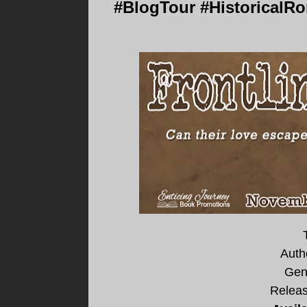
#BlogTour #HistoricalRo
Auth
Gen
Releas