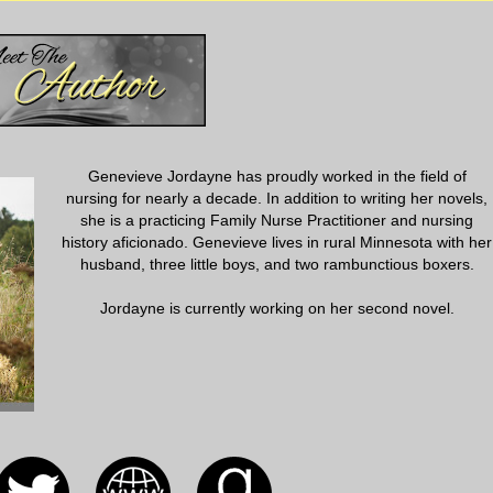
 said that an invasion force under the command of General Masaharu
ng to launch a ground attack. The entire group was issued helmets
or using a variety of poison gases in combat. Eliza was handed a
iled ways to detect poisonous gasses and how to care for patients
d that a decontamination area was being set up in one of the wards.
mustard gas. If it weren’t so very real she would almost laugh at the
es and care for exposed patients from a simple brochure. I guess this
Genevieve Jordayne has proudly worked in the field of
nursing for nearly a decade. In addition to writing her novels,
she is a practicing Family Nurse Practitioner and nursing
roached Eliza with a note that informed her that Reese and Jimmy were
history aficionado. Genevieve lives in rural Minnesota with her
ng with several other soldiers. They were headed straight into the war
husband, three little boys, and two rambunctious boxers.
nd looked down at the strange contraption in her hands, feeling the
y happening?
Jordayne is currently working on her second novel.
s and 37 nurses stationed at Sternberg Hospital were called to meet
formed that the attack at Fort Stotsenberg had been a complete
e attack, there were dead and wounded soldiers and civilians
nberg was so overwhelmed they had put in an urgent call to Sternberg
staff in Stotsenberg was