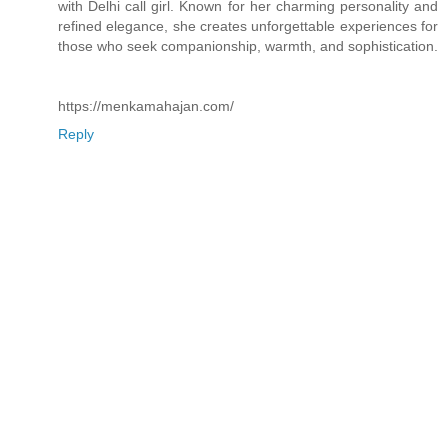
with Delhi call girl. Known for her charming personality and
refined elegance, she creates unforgettable experiences for
those who seek companionship, warmth, and sophistication.
https://menkamahajan.com/
Reply