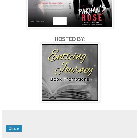
HOSTED BY:
Share