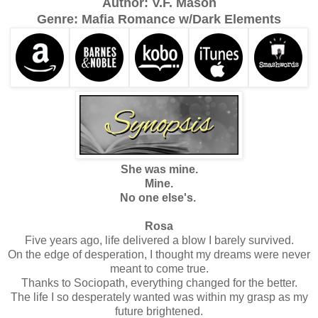
Author: V.F. Mason
Genre: Mafia Romance w/Dark Elements
She was mine.
Mine.
No one else's.
Rosa
Five years ago, life delivered a blow I barely survived.
On the edge of desperation, I thought my dreams were never
meant to come true.
Thanks to Sociopath, everything changed for the better.
The life I so desperately wanted was within my grasp as my
future brightened.