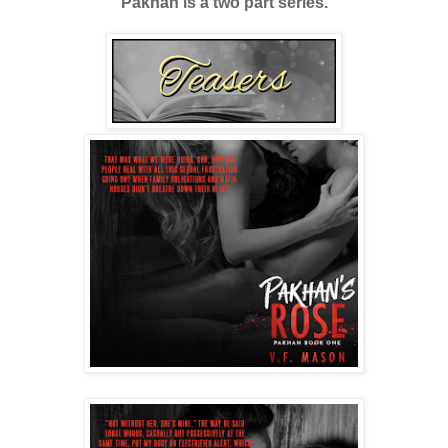
Pakhan is a two part series.