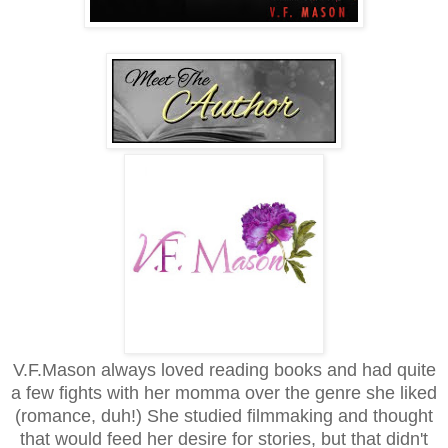
V.F.Mason always loved reading books and had quite
a few fights with her momma over the genre she liked
(romance, duh!) She studied filmmaking and thought
that would feed her desire for stories, but that didn't