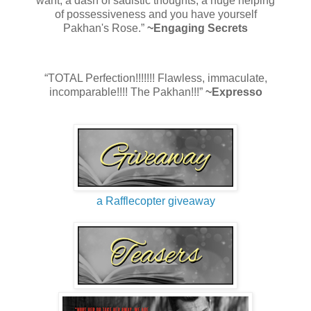
want, a dash of sadistic thoughts, a huge helping
of possessiveness and you have yourself
Pakhan's Rose.”
~Engaging Secrets
“TOTAL Perfection!!!!!!! Flawless, immaculate,
incomparable!!!! The Pakhan!!!”
~Expresso
a Rafflecopter giveaway