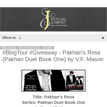
▼
Monday, October 31, 2016
#BlogTour #Giveaway - Pakhan's Rose
(Pakhan Duet Book One) by V.F. Mason
Title: Pakhan's Rose
Series: Pakhan Duet Book One