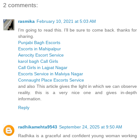
2 comments:
rasmika
February 10, 2021 at 5:03 AM
I’m going to read this. I’ll be sure to come back. thanks for
sharing.
Punjabi Bagh Escorts
Escorts in Mahipalpur
Aerocity Escort Service
karol bagh Call Girls
Call Girls in Lajpat Nagar
Escorts Service in Malviya Nagar
Connaught Place Escorts Service
and also This article gives the light in which we can observe
reality. this is a very nice one and gives in-depth
information.
Reply
radhikamehta9543
September 24, 2025 at 9:50 AM
Radhika is a graceful and confident young woman working