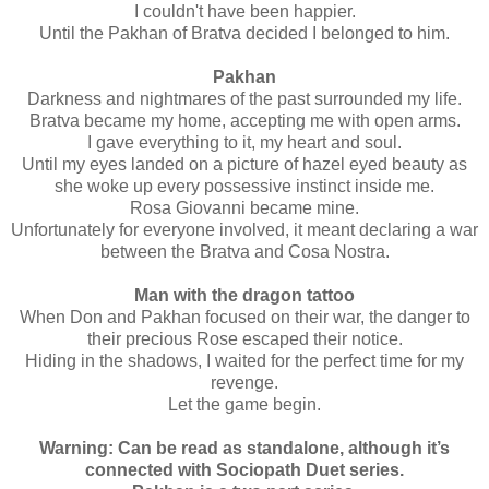
I couldn't have been happier.
Until the Pakhan of Bratva decided I belonged to him.
Pakhan
Darkness and nightmares of the past surrounded my life.
Bratva became my home, accepting me with open arms.
I gave everything to it, my heart and soul.
Until my eyes landed on a picture of hazel eyed beauty as
she woke up every possessive instinct inside me.
Rosa Giovanni became mine.
Unfortunately for everyone involved, it meant declaring a war
between the Bratva and Cosa Nostra.
Man with the dragon tattoo
When Don and Pakhan focused on their war, the danger to
their precious Rose escaped their notice.
Hiding in the shadows, I waited for the perfect time for my
revenge.
Let the game begin.
Warning: Can be read as standalone, although it’s
connected with Sociopath Duet series.