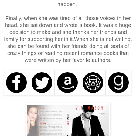
happen.
Finally, when she was tired of all those voices in her
head, she sat down and wrote a book. It was a huge
decision to make and she thanks her friends and
family for supporting her in it.
When she is not writing,
she can be found with her friends doing all sorts of
crazy things or reading recent romance books that
were written by her favorite authors.