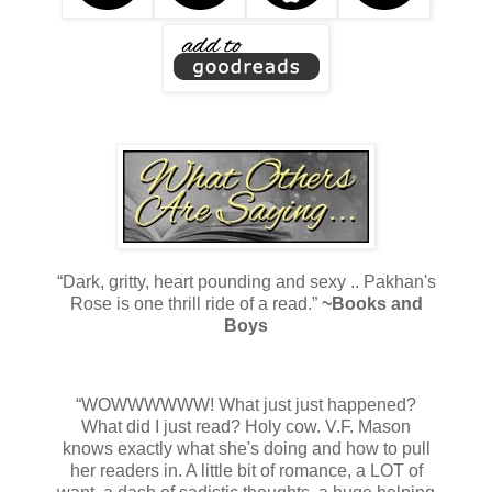
“Dark, gritty, heart pounding and sexy .. Pakhan's
Rose is one thrill ride of a read.”
~Books and
Boys
“WOWWWWWW! What just just happened?
What did I just read? Holy cow. V.F. Mason
knows exactly what she's doing and how to pull
her readers in. A little bit of romance, a LOT of