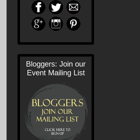
Bloggers: Join our
Event Mailing List