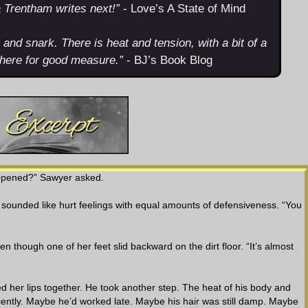
a Trentham writes next!”
- Love’s A State of Mind
rk and snark. There is heat and tension, with a bit of a
there for good measure.”
- BJ’s Book Blog
appened?” Sawyer asked.
ounded like hurt feelings with equal amounts of defensiveness. “You
n though one of her feet slid backward on the dirt floor. “It’s almost
ed her lips together. He took another step. The heat of his body and
ently. Maybe he’d worked late. Maybe his hair was still damp. Maybe