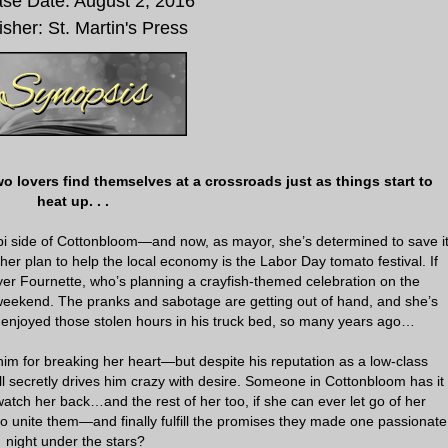
se Date: August 2, 2016
isher: St. Martin's Press
 lovers find themselves at a crossroads just as things start to
heat up. . .
pi side of Cottonbloom—and now, as mayor, she’s determined to save i
her plan to help the local economy is the Labor Day tomato festival. If
r Fournette, who’s planning a crayfish-themed celebration on the
 weekend. The pranks and sabotage are getting out of hand, and she’s
enjoyed those stolen hours in his truck bed, so many years ago…
im for breaking her heart—but despite his reputation as a low-class
l secretly drives him crazy with desire. Someone in Cottonbloom has it
atch her back…and the rest of her too, if she can ever let go of her
o unite them—and finally fulfill the promises they made one passionate
night under the stars?