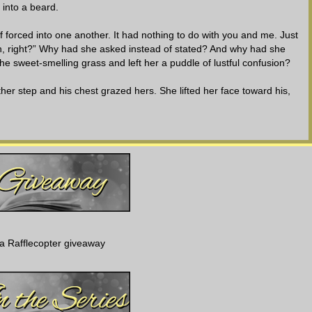
 into a beard.
 forced into one another. It had nothing to do with you and me. Just
ation, right?” Why had she asked instead of stated? And why had she
he sweet-smelling grass and left her a puddle of lustful confusion?
ther step and his chest grazed hers. She lifted her face toward his,
to these dark and secluded situations?” He circled her nape with his
eeded. She pitched into him, her arms rising to circle his shoulders.
 scent of his shampoo niggling at her memories. It was the same one
y afford a salon brand. Solid, practical, sexy Sawyer.
aying small kisses along the way. She arched against him, turning her
a Rafflecopter giveaway
d her. A stuttering sigh escaped her on contact.
e other coasted down to cup and knead her backside. She whimpered,
s tongue made gentle forays inside of her mouth, twining with hers.
 nipped it. He pulled back with a growly sound that veered humorous.