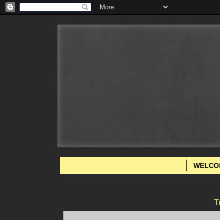
WELCO
T