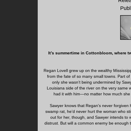
Relea
Publ
It’s summertime in Cottonbloom, where two
Regan Lovell grew up on the wealthy Mississip
from the fate of so many small towns. Part of 
only she wasn’t being undermined by Sawye
Louisiana side of the river on the very same
had it with him—no matter how much she 
Sawyer knows that Regan's never forgiven h
swamp rat, he’d never hurt the woman who stil
out for her, though, and Sawyer intends to w
distrust. But will a common enemy be enough t