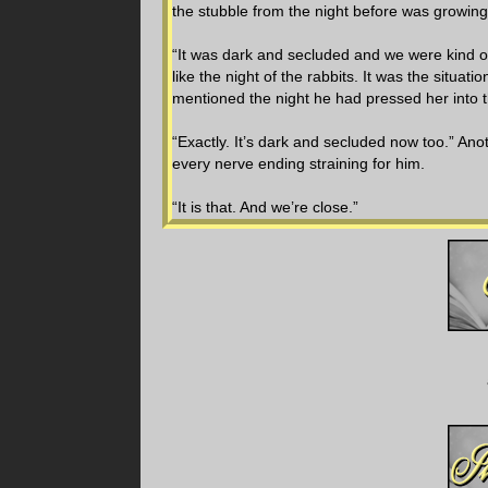
the stubble from the night before was growing
“It was dark and secluded and we were kind of
like the night of the rabbits. It was the situ
mentioned the night he had pressed her into t
“Exactly. It’s dark and secluded now too.” Ano
every nerve ending straining for him.
“It is that. And we’re close.”
“How do we keep managing to get ourselves in
hand. It was all the encouragement her body n
Her fingers wound in his damp hair, the faint
he’d always used even though he could probabl
His lips coasted from her temple to her jaw, l
head in search of his mouth. Finally, he kisse
His one hand tightened on her nape while th
the noise coming unbidden from her throat. Hi
She sucked his bottom lip into her mouth and