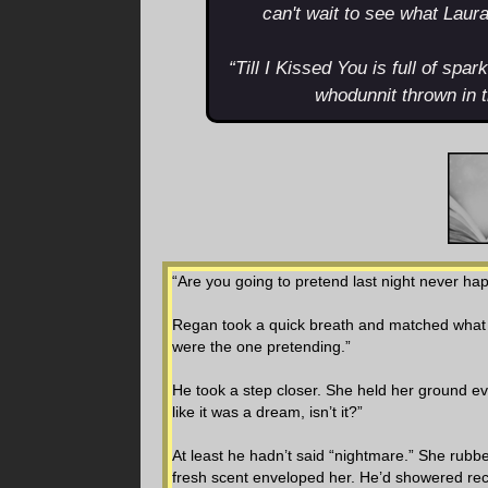
can't wait to see what Laur
“Till I Kissed You is full of spa
whodunnit thrown in 
“Are you going to pretend last night never h
Regan took a quick breath and matched what s
were the one pretending.”
He took a step closer. She held her ground eve
like it was a dream, isn’t it?”
At least he hadn’t said “nightmare.” She rubb
fresh scent enveloped her. He’d showered rec