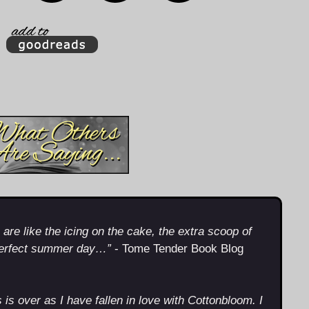
re like the icing on the cake, the extra scoop of
perfect summer day…”
- Tome Tender Book Blog
s is over as I have fallen in love with Cottonbloom. I