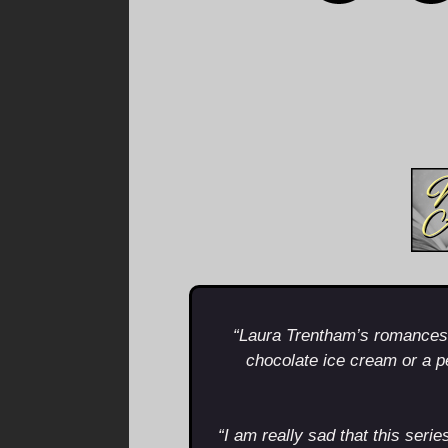
“Laura Trentham’s romances a
chocolate ice cream or a 
“I am really sad that this serie