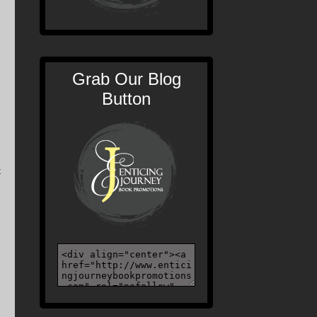
Grab Our Blog
Button
t