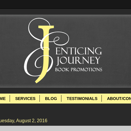
ME
SERVICES
BLOG
TESTIMONIALS
ABOUT/CO
uesday, August 2, 2016