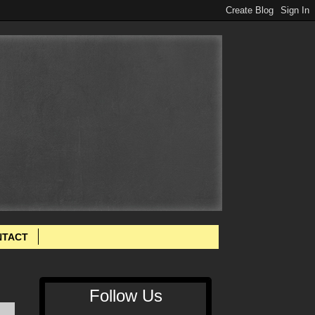
NTACT
Follow Us