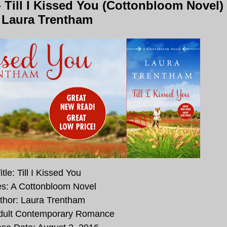
Till I Kissed You (Cottonbloom Novel)
 Laura Trentham
itle: Till I Kissed You
es: A Cottonbloom Novel
thor: Laura Trentham
dult Contemporary Romance