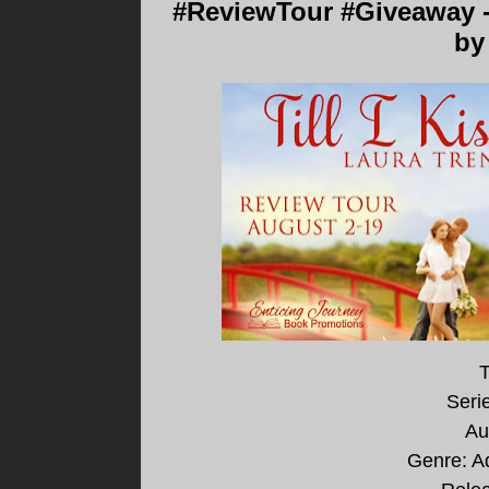
#ReviewTour #Giveaway - 
by
T
Seri
Au
Genre: A