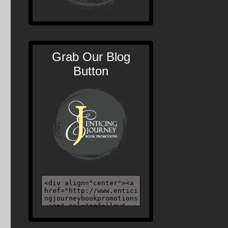
Grab Our Blog
Button
n