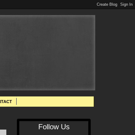
NTACT
Follow Us