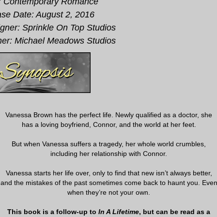
: Contemporary Romance
se Date: August 2, 2016
gner: Sprinkle On Top Studios
er: Michael Meadows Studios
Vanessa Brown has the perfect life. Newly qualified as a doctor, she
has a loving boyfriend, Connor, and the world at her feet.
But when Vanessa suffers a tragedy, her whole world crumbles,
including her relationship with Connor.
Vanessa starts her life over, only to find that new isn’t always better,
and the mistakes of the past sometimes come back to haunt you. Eve
when they’re not your own.
This book is a follow-up to
In A Lifetime
, but can be read as a