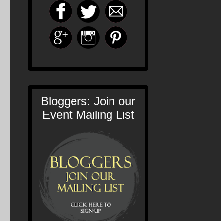
Bloggers: Join our
Event Mailing List