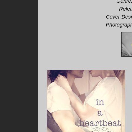
Genre
Relea
Cover Desi
Photograph