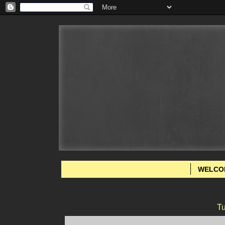
WELCO
Tu