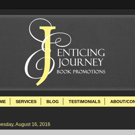
ME
SERVICES
BLOG
TESTIMONIALS
ABOUT/CO
esday, August 16, 2016