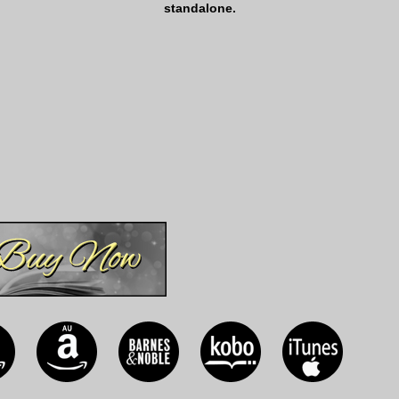
standalone.