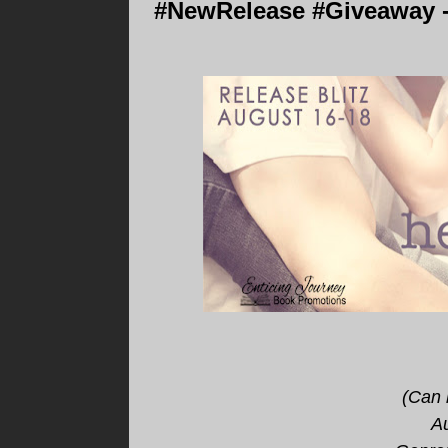
#NewRelease #Giveaway - I
(Can 
A