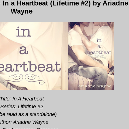
n a Heartbeat (Lifetime #2) by Ariadne
Wayne
Title: In A Hearbeat
Series: Lifetime #2
be read as a standalone)
uthor: Ariadne Wayne