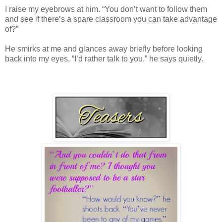
I raise my eyebrows at him. “You don’t want to follow them
and see if there’s a spare classroom you can take advantage
of?”
He smirks at me and glances away briefly before looking
back into my eyes. “I’d rather talk to you,” he says quietly.