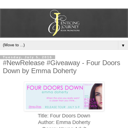
▼
Tuesday, July 5, 2016
#NewRelease #Giveaway - Four Doors
Down by Emma Doherty
Title: Four Doors Down
Author: Emma Doherty