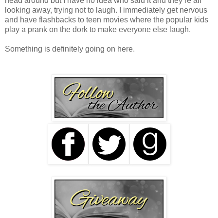
head around but I have no idea who said it and they’re all
looking away, trying not to laugh. I immediately get nervous
and have flashbacks to teen movies where the popular kids
play a prank on the dork to make everyone else laugh.
Something is definitely going on here.