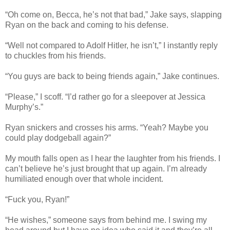
“Oh come on, Becca, he’s not that bad,” Jake says, slapping
Ryan on the back and coming to his defense.
“Well not compared to Adolf Hitler, he isn’t,” I instantly reply
to chuckles from his friends.
“You guys are back to being friends again,” Jake continues.
“Please,” I scoff. “I’d rather go for a sleepover at Jessica
Murphy’s.”
Ryan snickers and crosses his arms. “Yeah? Maybe you
could play dodgeball again?”
My mouth falls open as I hear the laughter from his friends. I
can’t believe he’s just brought that up again. I’m already
humiliated enough over that whole incident.
“Fuck you, Ryan!”
“He wishes,” someone says from behind me. I swing my