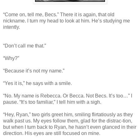
“Come on, tell me, Becs.” There it is again, that old
nickname. I turn my head to look at him. He’s studying me
intently.
“Don’t call me that.”
“Why?”
“Because it’s not my name.”
“Yes it is,” he says with a smile.
“No. My name is Rebecca. Or Becca. Not Becs. It’s too…” I
pause. “It’s too familiar,” I tell him with a sigh.
“Hey, Ryan,” two girls greet him, smiling flirtatiously as they
walk past us. My eyes follow them, glad for the distrac-tion,
but when I turn back to Ryan, he hasn’t even glanced in their
direction. His eyes are still focused on mine.