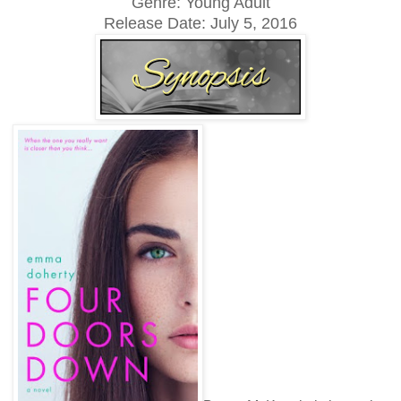
Genre: Young Adult
Release Date: July 5, 2016