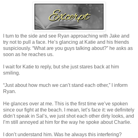
I turn to the side and see Ryan approaching with Jake and
try not to pull a face. He’s glancing at Katie and his friends
suspiciously. “What are you guys talking about?” he asks as
soon as he reaches us.
I wait for Katie to reply, but she just stares back at him
smiling.
“Just about how much we can’t stand each other,” I inform
Ryan.
He glances over at me. This is the first time we’ve spoken
since our fight at the beach. I mean, let’s face it: we definitely
didn’t speak in Sal’s, we just shot each other dirty looks, and
I’m still annoyed at him for the way he spoke about Charlie.
I don’t understand him. Was he always this interfering?