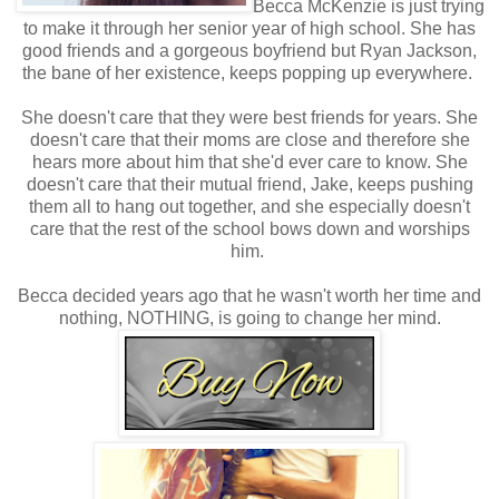
Becca McKenzie is just trying
to make it through her senior year of high school. She has
good friends and a gorgeous boyfriend but Ryan Jackson,
the bane of her existence, keeps popping up everywhere.
She doesn't care that they were best friends for years. She
doesn't care that their moms are close and therefore she
hears more about him that she'd ever care to know. She
doesn't care that their mutual friend, Jake, keeps pushing
them all to hang out together, and she especially doesn't
care that the rest of the school bows down and worships
him.
Becca decided years ago that he wasn't worth her time and
nothing, NOTHING, is going to change her mind.