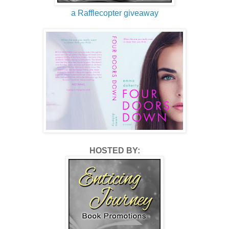
a Rafflecopter giveaway
HOSTED BY: