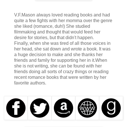
How many fucking times could this guy piss his pants?
Adjusting my nose mask better on my face, I continued to
V.F.Mason always loved reading books and had
write the names on his back, so he would know what the
quite a few fights with her momma over the genre
fuck he suffered for.
she liked (romance, duh!) She studied
filmmaking and thought that would feed her
desire for stories, but that didn't happen.
You’d probably think I was a monster.
Finally, when she was tired of all those voices in
her head, she sat down and wrote a book. It was
a huge decision to make and she thanks her
Well, you wouldn't be wrong.
friends and family for supporting her in it.
When
she is not writing, she can be found with her
friends doing all sorts of crazy things or reading
I loved torture and pain, but only when I was the one to
recent romance books that were written by her
inflict it.
favorite authors.
I was the witness, judge, and executioner all at once.
No one knew better than I did what it was like to be in their
position.