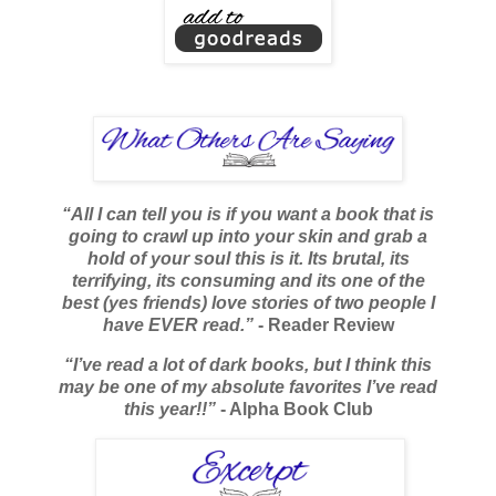
“All I can tell you is if you want a book that is
going to crawl up into your skin and grab a
hold of your soul this is it. Its brutal, its
terrifying, its consuming and its one of the
best (yes friends) love stories of two people I
have EVER read.”
- Reader Review
“I’ve read a lot of dark books, but I think this
may be one of my absolute favorites I’ve read
this year!!”
- Alpha Book Club