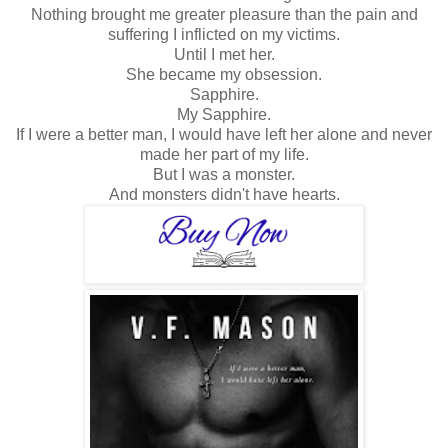
Nothing brought me greater pleasure than the pain and
suffering I inflicted on my victims.
Until I met her.
She became my obsession.
Sapphire.
My Sapphire.
If I were a better man, I would have left her alone and never
made her part of my life.
But I was a monster.
And monsters didn't have hearts.