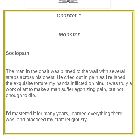
Chapter 1
Monster
Sociopath
The man in the chair was pinned to the wall with several
straps across his chest. He cried out in pain as I relished
the exquisite torture my hands inflicted on him. It was truly a
work of art to make a man suffer agonizing pain, but not
enough to die.
I’d mastered it for many years, learned everything there
was, and practiced my craft religiously.