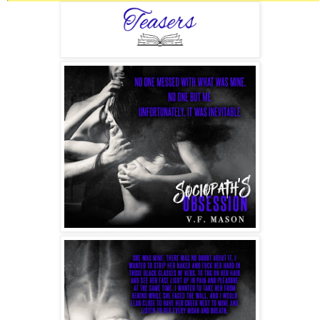
Knives, guns, chains, wires.
Nothing was off limits for me.
I loved this—the feeling of power and knowledge that I
could play with my victim for days, and sometimes, if the
mood struck me, for weeks. When I finally had enough, and
it was always about me, I’d kill the fuckers quickly. They
tended to get on my nerves with all their whining.
The most boring part in the whole process was disposing of
the body—not much work there—and then covering my
tracks so the traces would never bring anyone to me.
However, the idea of anyone suspecting me of such things
was laughable.