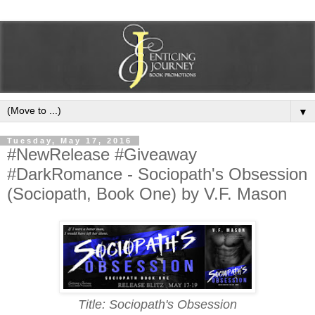
▼
Tuesday, May 17, 2016
#NewRelease #Giveaway
#DarkRomance - Sociopath's Obsession
(Sociopath, Book One) by V.F. Mason
Title: Sociopath's Obsession