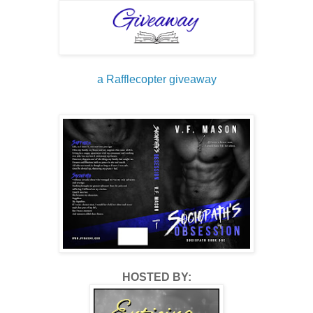
Helpless.
Afraid.
a Rafflecopter giveaway
Starved.
Neglected.
And in pain.
Always in fucking pain.
No one was born a monster.
HOSTED BY:
He made me the person I was, and I was glad for his ‘gift.’