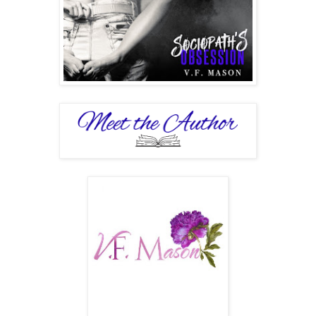
I was the one who sent condolences to their wives and
families, if they had any, and the one who actively
participated in police searches.
People were very naïve sometimes. They had no idea
appearances could be deceiving.
What they thought was good, might be dark.
What they thought was dark, might be the only salvation to
human kind.
“Mercy.” The fucker was choking on his own blood; his
voice was barely a whisper, and his eyes were wide with
fear. It made me chuckle.
“Never.” I held the knife, small but sharp, and engraved
small patterns on his back, which earned me another cry of
pain. The familiar, disgusting smell of urine filled the air.