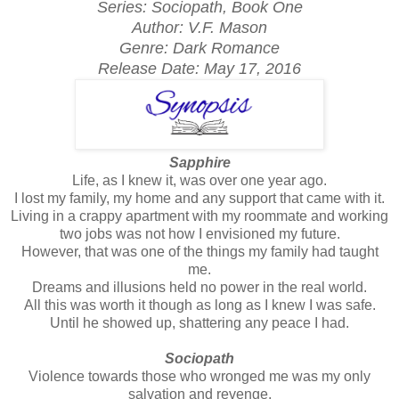
Series: Sociopath, Book One
Author: V.F. Mason
Genre: Dark Romance
Release Date:
May 17, 2016
Sapphire
Life, as I knew it, was over one year ago.
I lost my family, my home and any support that came with it.
Living in a crappy apartment with my roommate and working
two jobs was not how I envisioned my future.
However, that was one of the things my family had taught
me.
Dreams and illusions held no power in the real world.
All this was worth it though as long as I knew I was safe.
Until he showed up, shattering any peace I had.
Sociopath
Violence towards those who wronged me was my only
salvation and revenge.