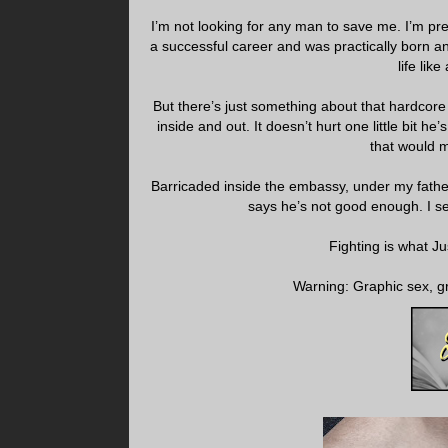
I’m not looking for any man to save me. I’m pr
a successful career and was practically born an
life li
But there’s just something about that hardcore 
inside and out. It doesn’t hurt one little bit h
that would 
Barricaded inside the embassy, under my fathe
says he’s not good enough. I se
Fighting is what Ju
Warning: Graphic sex, gr