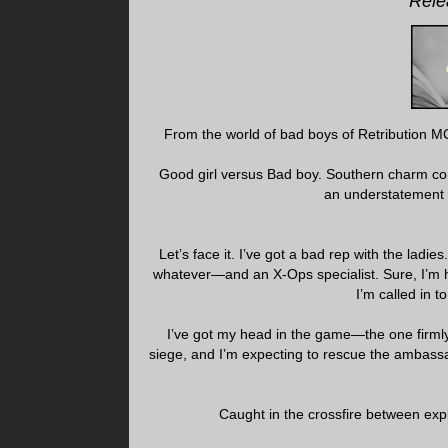
Rele
From the world of bad boys of Retribution MC
Good girl versus Bad boy. Southern charm come
an understatement 
Let’s face it. I’ve got a bad rep with the ladi
whatever—and an X-Ops specialist. Sure, I’m h
I’m called in t
I’ve got my head in the game—the one firml
siege, and I’m expecting to rescue the ambassa
Caught in the crossfire between expl