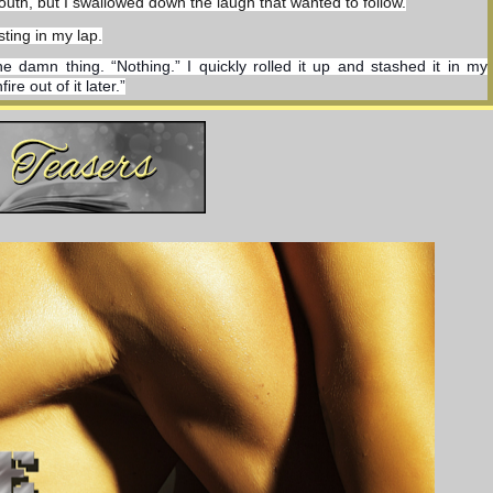
uth, but I swallowed down the laugh that wanted to follow.
sting in my lap.
he damn thing. “Nothing.” I quickly rolled it up and stashed it in my 
e out of it later.”
back and forth between my fingers. It flashed like lightning, throwing 
ed legs, leaning the back of her head against the wall. “God, but it’s 
tling back against the firm round hills of her tits, she rolled her head 
in her irises.