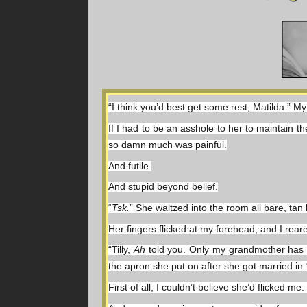
“I think you’d best get some rest, Matilda.” 
If I had to be an asshole to her to maintain 
so damn much was painful.
And futile.
And stupid beyond belief.
“
Tsk.
” She waltzed into the room all bare, tan
Her fingers flicked at my forehead, and I rear
“Tilly, 
Ah 
told you. Only my grandmother has ev
the apron she put on after she got married in
First of all, I couldn’t believe she’d flicked