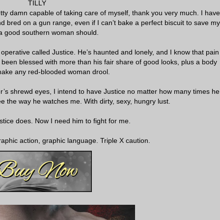
TILLY
etty damn capable of taking care of myself, thank you very much. I have
d bred on a gun range, even if I can’t bake a perfect biscuit to save my
ke a good southern woman should.
operative called Justice. He’s haunted and lonely, and I know that pain
e’s been blessed with more than his fair share of good looks, plus a body
make any red-blooded woman drool.
r’s shrewd eyes, I intend to have Justice no matter how many times he
e the way he watches me. With dirty, sexy, hungry lust.
stice does. Now I need him to fight for me.
aphic action, graphic language. Triple X caution.