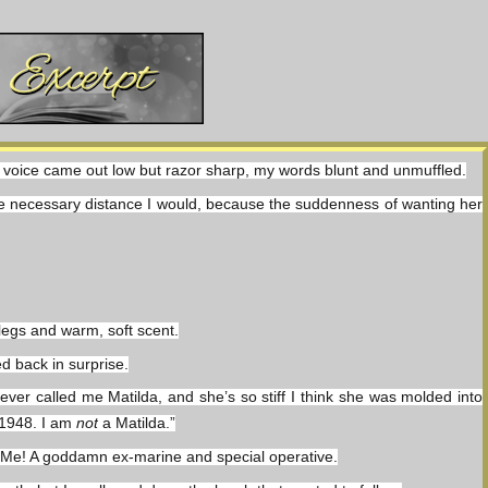
My voice came out low but razor sharp, my words blunt and unmuffled.
the necessary distance I would, because the suddenness of wanting her 
 legs and warm, soft scent.
ed back in surprise.
er called me Matilda, and she’s so stiff I think she was molded into 
 1948. I am 
not
 a Matilda.”
 me. Me! A goddamn ex-marine and special operative.