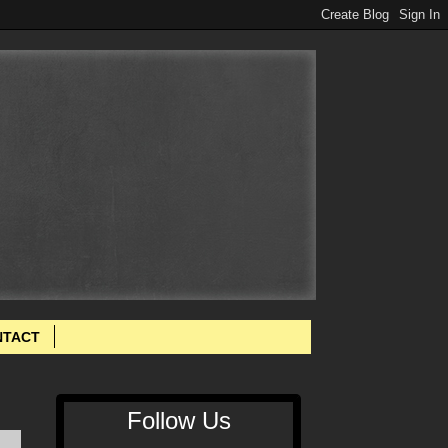
NTACT
Follow Us