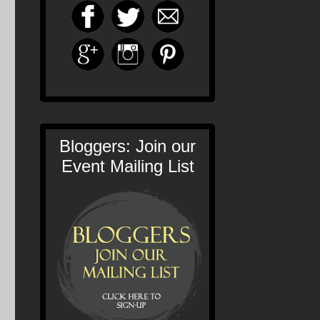
Bloggers: Join our
Event Mailing List