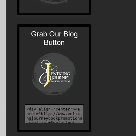
Grab Our Blog
Button
a