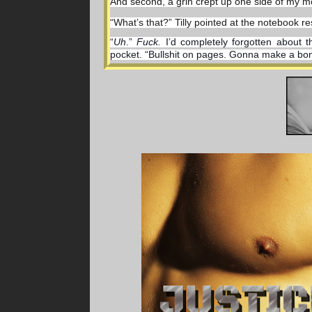
And second, a grin crept up one side of my mo
“What’s that?” Tilly pointed at the notebook re
“
Uh
.” 
Fuck. 
I’d completely forgotten about t
pocket. “Bullshit on pages. Gonna make a bonfir
I pulled out a throwing star I always flipped 
sparks of light across the room.
A much more manly pursuit.
Jesus. I am losing it.
Maybe I need some sleep after all.
I groaned.
Tilly plopped right down beside me with uprais
hot in here.”
Plucking at her shirt that ballooned before set
toward me. “Justin, right?”
I met her eyes for a moment to see the twinkle 
“Justice.” I growled.
“Justice? 
Hmm.
 Justice what?”