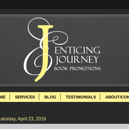
ME
SERVICES
BLOG
TESTIMONIALS
ABOUT/CO
aturday, April 23, 2016