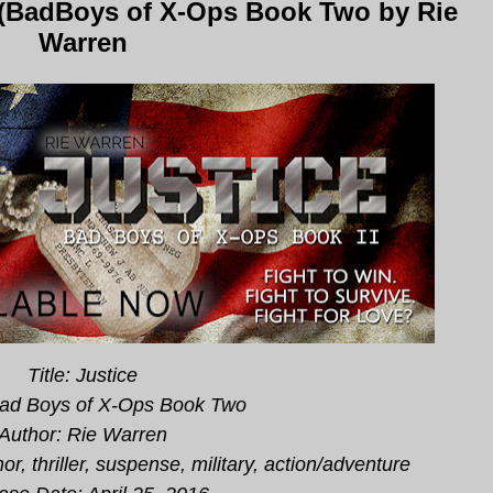
 (BadBoys of X-Ops Book Two by Rie
Warren
Title: Justice
Bad Boys of X-Ops Book Two
Author: Rie Warren
r, thriller, suspense, military, action/adventure