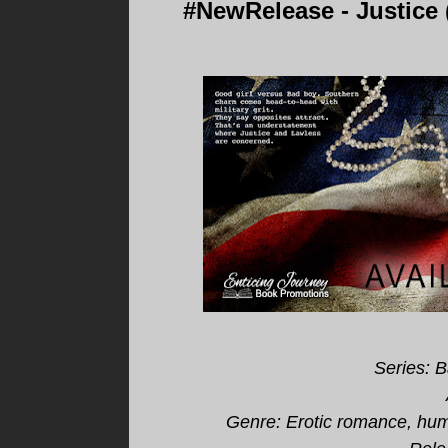
#NewRelease - Justice
Series: 
Genre:
Erotic romance, humo