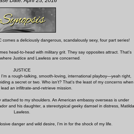
ase Date: April 25, 2016
 comes a deliciously dangerous, scandalously sexy, four part series!
s head-to-head with military grit. They say opposites attract. That’s
where Justice and Lawless are concerned.
JUSTICE
es. I’m a rough-talking, smooth-loving, international playboy—yeah right,
iding a secret or two. Who isn’t? That’s the least of my concerns when
o lead an infiltrate-and-retrieve mission.
y attached to my shoulders. An American embassy overseas is under
dor and his daughter, a stereotypical geeky damsel in distress, Matild
Lawless.
osive danger and wild desire, I’m in for the shock of my life.