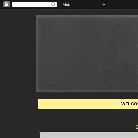
WELCO
S