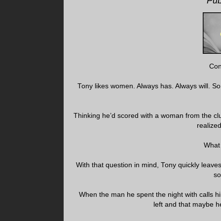
Pub
Con
Tony likes women. Always has. Always will. So
Thinking he’d scored with a woman from the cl
realize
What 
With that question in mind, Tony quickly leaves
so
When the man he spent the night with calls hi
left and that maybe h