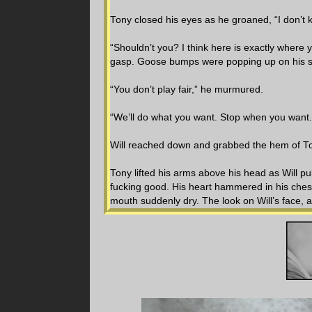
Tony closed his eyes as he groaned, “I don’t k
“Shouldn’t you? I think here is exactly where
gasp. Goose bumps were popping up on his ski
“You don’t play fair,” he murmured.
“We’ll do what you want. Stop when you want.
Will reached down and grabbed the hem of Ton
Tony lifted his arms above his head as Will pu
fucking good. His heart hammered in his chest
mouth suddenly dry. The look on Will’s face, 
time. Will’s cheeks were flushed, his lips slig
the way he looked at Tony’s face and down hi
“Fuck. I had to know, I wasn’t sure I remembe
Tony’s abdomen and chest, thumbs brushing 
around his neck, grabbing him tight as he ha
to explode out of Tony.