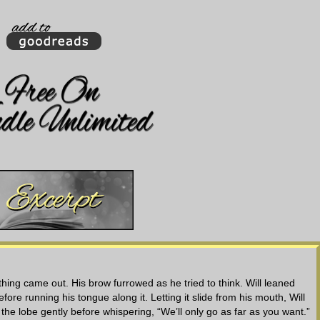
hing came out. His brow furrowed as he tried to think. Will leaned
ore running his tongue along it. Letting it slide from his mouth, Will
the lobe gently before whispering, “We’ll only go as far as you want.”