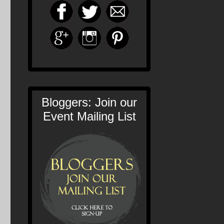
Bloggers: Join our
Event Mailing List