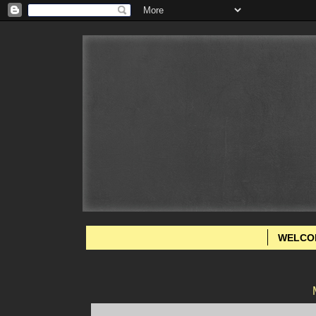
WELCO