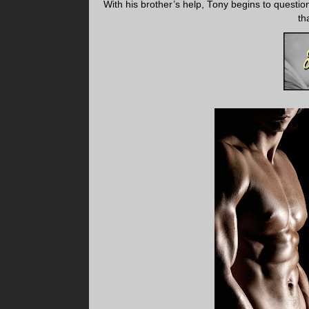
With his brother’s help, Tony begins to questi
th