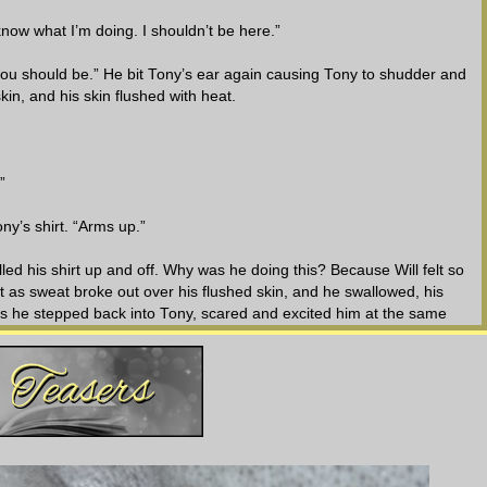
now what I’m doing. I shouldn’t be here.”
 you should be.” He bit Tony’s ear again causing Tony to shudder and
n, and his skin flushed with heat.
”
y’s shirt. “Arms up.”
lled his shirt up and off. Why was he doing this? Because Will felt so
 as sweat broke out over his flushed skin, and he swallowed, his
as he stepped back into Tony, scared and excited him at the same
htly parted and his eyes were hooded, but the lust was clearly evident in
s bare chest.
red correctly.” Will reached out his hands and ran them up and over
his nipples causing Tony to jump. Those same hands then wrapped
uled Tony towards him, and they slammed together causing the breath