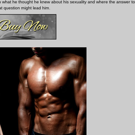
on what he thought he knew about his sexuality and where the answer to
at question might lead him.