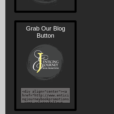
Grab Our Blog
Button
e