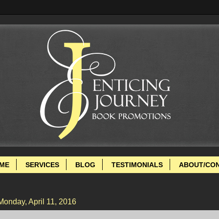
ME
SERVICES
BLOG
TESTIMONIALS
ABOUT/CO
Monday, April 11, 2016