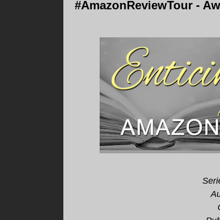
#AmazonReviewTour - Awa
Seri
Au