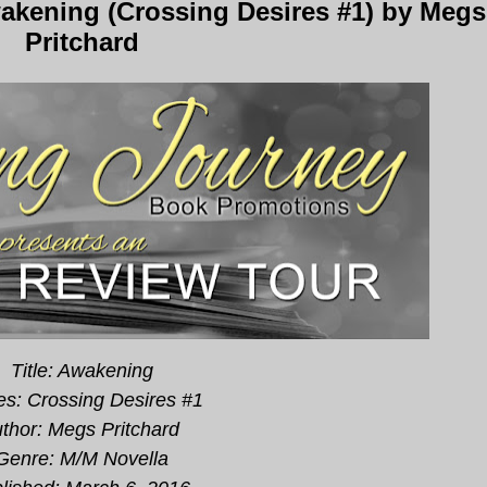
kening (Crossing Desires #1) by Megs
Pritchard
Title: Awakening
es: Crossing Desires #1
thor: Megs Pritchard
Genre: M/M Novella