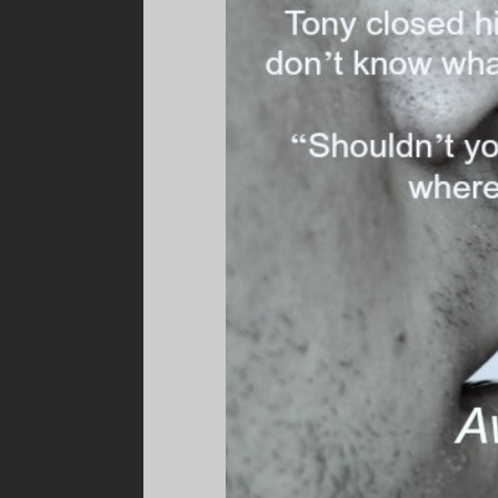
Before he could inhale, Will’s lips crashed ag
took advantage and swept his tongue into To
teeth, under his tongue and rubbing along the
realized it, he was stroking his tongue along Wi
Fuck, this was good. Really good. So different
tongue more insistent. And fuck, the way he t
head, Tony felt Will’s stubble rub against his
and Tony had never had that type of kiss fro