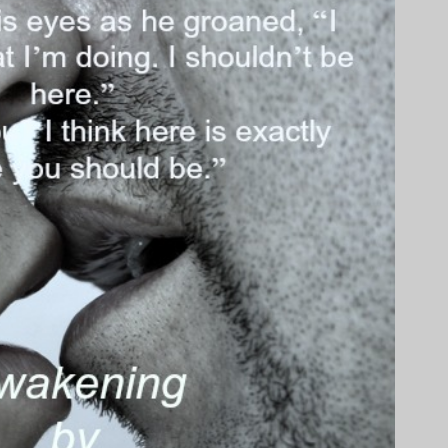
ainst his in a bruising kiss and Tony opened his mouth and gasped. Will
ny’s mouth. Will’s tongue seemed to be everywhere. Running along his
 roof of his mouth. Teasing flicks against his tongue and before he
ll’s, feeling the sleek wet muscle stroking his in return.
 from kissing a woman. Those lips were firmer but still so soft. The
asted. He tasted so fucking good. As Will changed the angle of his
 own and groaned. Will’s kiss was full of dominance and aggression,
m a woman before. He loved it.