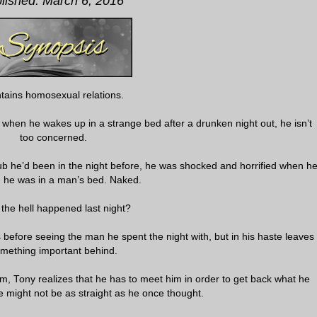
lished: March 6, 2016
tains homosexual relations.
 when he wakes up in a strange bed after a drunken night out, he isn’t
too concerned.
ub he’d been in the night before, he was shocked and horrified when h
d he was in a man’s bed. Naked.
the hell happened last night?
 before seeing the man he spent the night with, but in his haste leaves
mething important behind.
m, Tony realizes that he has to meet him in order to get back what he
e might not be as straight as he once thought.