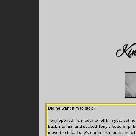
Did he want him to stop?
Tony opened his mouth to tell him yes, but not
back into him and sucked Tony’s bottom lip, bef
moved to take Tony’s ear in his mouth and bit 