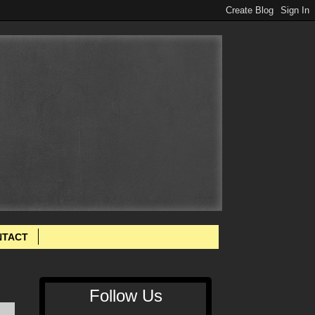
NTACT
Follow Us