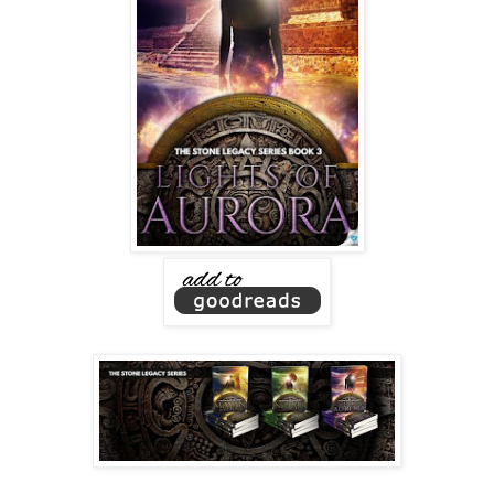
With each careful step, her bare feet padded up the cool,
smooth steps. Then another source of light flickered on,
casting a soft glow around her.
The light churned out from her chest, pulsing with hues of
blue and white—colors of recognition. The stone and the
illumination in her chest seemed to be connected; only
flickering to life when they were close.
At the temple’s base, she steadily ascended the narrow
steps until she reached the peak. Zanya cupped the stone
in both hands and lifted it from its perch. Orbs of light
twinkled over its smooth surface.
Searing pain tore through her belly. She gasped and jolted
forward, then wrapped shaky fingers around a blade
protruding from her gut. Scarlet liquid slowly seeped
through her shirt. The stone dropped from her hand and
thudded to the altar, rolling down one step at a time until it
reached the bottom. The blade was yanked out of her,
though she couldn’t see by whom. No matter. It was always
the same person who watched her die.