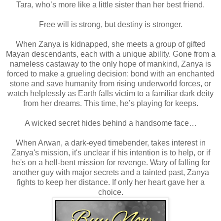
Tara, who’s more like a little sister than her best friend.
Free will is strong, but destiny is stronger.
When Zanya is kidnapped, she meets a group of gifted
Mayan descendants, each with a unique ability. Gone from a
nameless castaway to the only hope of mankind, Zanya is
forced to make a grueling decision: bond with an enchanted
stone and save humanity from rising underworld forces, or
watch helplessly as Earth falls victim to a familiar dark deity
from her dreams. This time, he’s playing for keeps.
A wicked secret hides behind a handsome face…
When Arwan, a dark-eyed timebender, takes interest in
Zanya's mission, it's unclear if his intention is to help, or if
he's on a hell-bent mission for revenge. Wary of falling for
another guy with major secrets and a tainted past, Zanya
fights to keep her distance. If only her heart gave her a
choice.