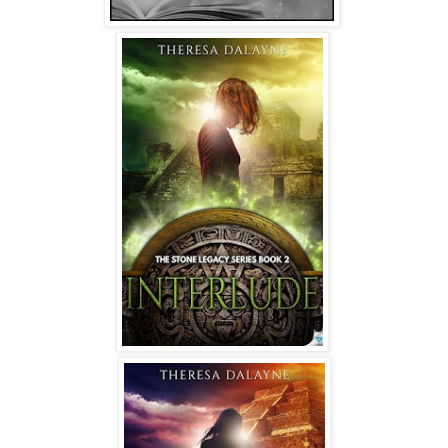
once we get an updated report of her physical condition.”
The nurse stood and waved Zanya to her feet. “Come on,
honey. Let’s get that taken care of.”
* * *
The stone sat high on the altar’s peak, as it always did,
glowing like a beacon in the darkness. Its whispers echoed
in Zanya's mind, guiding her blind footsteps. It drew her in
with some invisible tether—a connection she couldn’t
explain.
She never understood why she searched for it.
Longed for it.
Needed it.