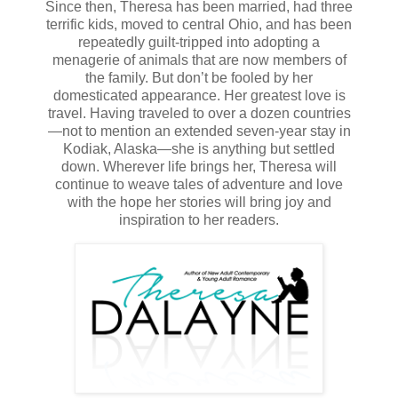
Since then, Theresa has been married, had three
She pulled her sleeve over the blue and yellow bruise that
terrific kids, moved to central Ohio, and has been
encompassed her wrist. This team of board-certified,
repeatedly guilt-tripped into adopting a
renowned medical professionals didn’t know the first thing
menagerie of animals that are now members of
about what could be found in her dreams.
the family. But don’t be fooled by her
domesticated appearance. Her greatest love is
They claimed she suffered from severe anxiety and night
travel. Having traveled to over a dozen countries
terrors. They had no idea. The knots in her stomach
—not to mention an extended seven-year stay in
tightened. She balled her fists, but stayed quiet.
Kodiak, Alaska—she is anything but settled
down. Wherever life brings her, Theresa will
After all, what could she say? If she told them the man in
continue to weave tales of adventure and love
her dreams hurt her almost every night, they would
with the hope her stories will bring joy and
continue to believe she was delusional. If she lied and told
inspiration to her readers.
them she hurt herself, it would only confirm their
misdiagnosis. She’d just tell the truth and prove both
theories correct.
“He’s always in my dreams.” Bits and pieces of her
nightmares reeled in her head. “He’s always waiting for
me.”
“But you do understand that a dream cannot hurt you?
Dreams are simply images, feelings, and sensations that