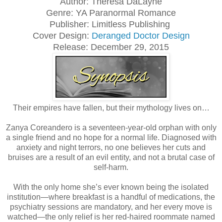
Author: Theresa DaLayne
Genre: YA Paranormal Romance
Publisher: Limitless Publishing
Cover Design:
Deranged Doctor Design
Release: December 29, 2015
Their empires have fallen, but their mythology lives on…
Zanya Coreandero is a seventeen-year-old orphan with only
a single friend and no hope for a normal life. Diagnosed with
anxiety and night terrors, no one believes her cuts and
bruises are a result of an evil entity, and not a brutal case of
self-harm.
With the only home she’s ever known being the isolated
institution—where breakfast is a handful of medications, the
psychiatry sessions are mandatory, and her every move is
watched—the only relief is her red-haired roommate named