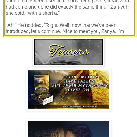
should have been used to it, considering every dean who
had come and gone did exactly the same thing. “Zan-yuh,”
she said, “with a short a.”
“Ah.” He nodded. “Right. Well, now that we’ve been
introduced, let’s continue. Nice to meet you, Zanya. I’m
Dean Nelson.” He smiled, though the deepening creases in
his forehead made it seem painful. “How are you feeling
today?”
She glanced at him between layers of chestnut brown hair
draped along her high-set cheekbones. Squinting, she and
blinked under the burning lights, then turned her gaze to
the floor. “I’m okay.”
“Just okay?”
She shrugged. Why the hell was he acting like he cared,
anyway? He was just one in a long line of interim
administrators. The stress of working with a school full of
insane teenagers every day ran most of them off pretty
quick. This one had that eager zeal—all too happy to pick
her brain—and he probably wouldn’t last long either.