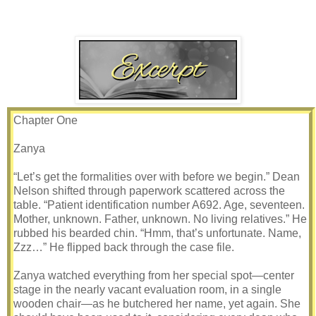
Chapter One
Zanya
“Let’s get the formalities over with before we begin.” Dean
Nelson shifted through paperwork scattered across the
table. “Patient identification number A692. Age, seventeen.
Mother, unknown. Father, unknown. No living relatives.” He
rubbed his bearded chin. “Hmm, that’s unfortunate. Name,
Zzz…” He flipped back through the case file.
Zanya watched everything from her special spot—center
stage in the nearly vacant evaluation room, in a single
wooden chair—as he butchered her name, yet again. She