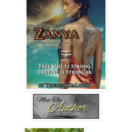
Dean Nelson set down the papers. “I know I’m new here,
but in order to conduct your evaluation, you need to answer
my questions.”
The two board members flanking him shifted in their seats.
Zanya's breath sped up. Damn it. If she didn’t want to be
sedated again, she’d have to keep the panic attack at bay.
She shut her eyes and played a classical melody in her
mind. Ludwig van Beethoven’s violin concert in D major,
Op. 61—Larghetto. That piece always slowed her heart
rate. She imagined the sounds pouring out of her violin as
she caressed imaginary strings.
Dean Nelson cleared his throat, jarring her out of the
moment. Annoyance tugged at her, but at least she could
breathe again.
She lifted her chin. “I said I’m fine.”
“How are you managing the panic attacks? Have you had