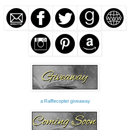
collect and pool involuntarily in your mind during sleep.
They can seem very real, but once you wake up, they’re
gone. A simple figment of your imagination.”
Zanya fidgeted nervously with the sleeve of her uniform,
twisting a seam that had come undone.
“And dreams certainly don’t leave bruises or any of the
other alarming wounds Nurse Faber has found on you over
the years.” He flashed photos taken during Zanya's
countless visits to the hospital.
“I guess.” She tucked a lock of hair behind her ear,
forgetting about the fresh gash on the back of her hand—
evidence of last night’s brawl with a demon of some sort.
Nurse Faber leaned forward in her seat and peered at the
a Rafflecopter giveaway
swollen wound. “Where did you get that cut? I haven’t seen
that, and it needs to be treated—maybe with stitches.”
Dean Nelson scribbled a note on her evaluation paper.
“Perhaps we should continue this patient’s assessment