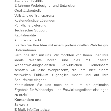
Stand der Technik
Erfahrene Webdesigner und Entwickler
Not again. She lay like a suffocating fish, gulping in her
Qualitätskontrolle
final breaths.
Vollständige Transparenz
Kostengünstige Lösungen
Zanya jerked awake and shot up in bed, gasping for air.
Pünktliche Lieferung
She clawed at her chest where a thin mark etched her skin.
Technischer Support
It burned, as if someone had pressed a cattle brand to the
Kapitalrendite
delicate curve between her breasts. She moaned, willing
Amorös gemacht
away the pain. It never took longer than a half hour, but it
Starten Sie Ihre Idee mit einem professionellen Webdesign-
hurt, and this time, it nearly made her cry.
Unternehmen
Verbünde dich mit uns. Wir möchten von Ihnen über Ihre
Zanya glanced at a clock mounted on the far wall. It read
ideale Website hören und dies mit unseren
three thirty. She wouldn’t be able to sleep for the rest of the
Webentwicklungsdiensten verwirklichen. Gemeinsam
night. She lay back down in bed and rolled onto her side,
schaffen wir eine Webpräsenz, die Ihre Idee einem
searching for a hint that Tara was awake. Only a few feet
weltweiten Publikum zugänglich macht und auf Ihre
separated their beds. Tara was the only person in the world
Bedürfnisse eingeht.
who understood her.
Kontaktieren Sie uns noch heute, um ein optimales
Ergebnis für Webdesign- und Entwicklungsdienstleistungen
Tara shifted under the covers, and Zanya caught a glimpse
zu erzielen!
of her face—her angelic, freckled cheeks, rosy and
Kontaktiere uns:
flawless, under dark auburn lashes. Tara yanked the thin
Schweiz
blanket over her shoulders and under her chin.
E-Mail:
info@artapix.ch