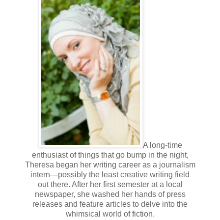
any recently?”
“Yeah. I had one last night…and the night before.”
“They’re becoming more frequent?”
If he had bothered to actually read her case file instead of
just skimming through it, he’d already know the answer.
“Not really. Pretty much the same.”
“And how are you sleeping?”
“Like usual.”
“It says in your case file you suffer from night terrors. Are
A long-time
you still experiencing them?”
enthusiast of things that go bump in the night,
Theresa began her writing career as a journalism
Zanya shrugged.
intern—possibly the least creative writing field
out there. After her first semester at a local
Dean Nelson frowned. “Okay. Let’s talk a little about The
newspaper, she washed her hands of press
Man. Is he still hurting you?”
releases and feature articles to delve into the
whimsical world of fiction.
The mention of him made the hairs on Zanya's arms twitch.