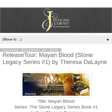
▼
Tuesday, December 29, 2015
ReleaseTour: Mayan Blood (Stone
Legacy Series #1) by Theresa DaLayne
Title: Mayan Blood
Series: The Stone Legacy Series Book #1